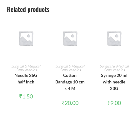
Related products
ADD TO CART
ADD TO CART
ADD TO CART
Surgical & Medical
Surgical & Medical
Surgical & Medical
Consumables
Consumables
Consumables
Needle 26G
Cotton
Syringe 20 ml
half inch
Bandage 10 cm
with needle
x 4 M
23G
₹
1.50
₹
20.00
₹
9.00