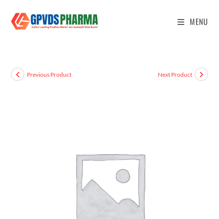
MENU
Previous Product
Next Product