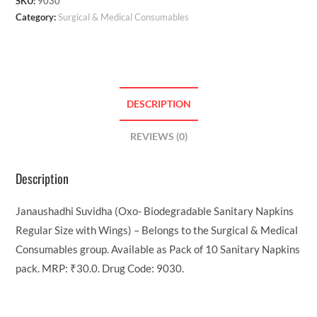
SKU:
9030
Category:
Surgical & Medical Consumables
DESCRIPTION
REVIEWS (0)
Description
Janaushadhi Suvidha (Oxo- Biodegradable Sanitary Napkins
Regular Size with Wings) – Belongs to the Surgical & Medical
Consumables group. Available as Pack of 10 Sanitary Napkins
pack. MRP: ₹30.0. Drug Code: 9030.