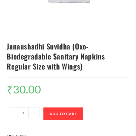
Janaushadhi Suvidha (Oxo-
Biodegradable Sanitary Napkins
Regular Size with Wings)
₹
30.00
-
+
ADD TO CART