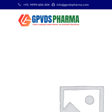
+91- 9999-606-204
info@gpvdspharma.com