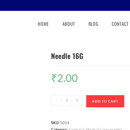
HOME
ABOUT
BLOG
CONTACT
Needle 16G
₹
2.00
-
+
ADD TO CART
SKU:
5014
Category:
Surgical & Medical Consumables