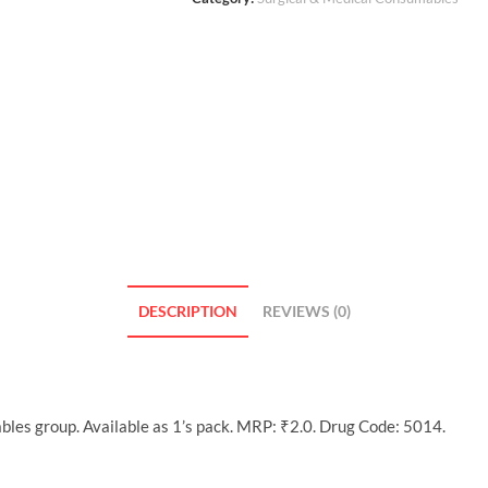
DESCRIPTION
REVIEWS (0)
les group. Available as 1’s pack. MRP: ₹2.0. Drug Code: 5014.