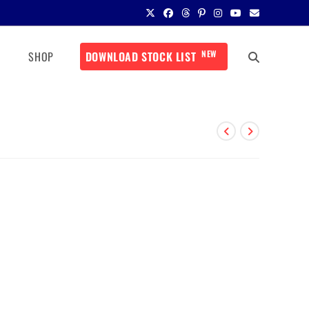
NEW
SHOP
DOWNLOAD STOCK LIST