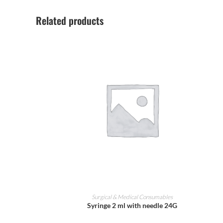
Related products
ADD TO CART
Surgical & Medical Consumables
Syringe 2 ml with needle 24G