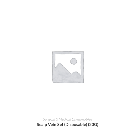
ADD TO CART
Surgical & Medical Consumables
Scalp Vein Set (Disposable) (20G)