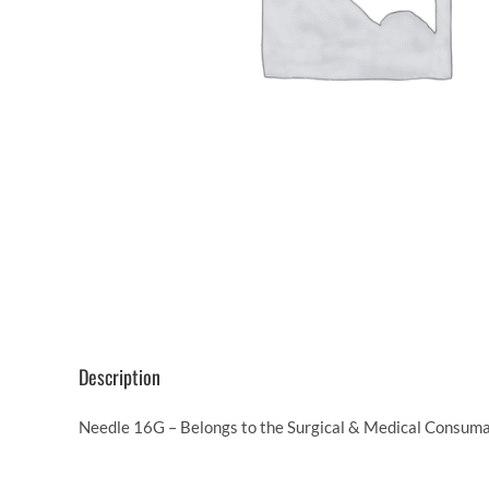
Description
Needle 16G – Belongs to the Surgical & Medical Consumab