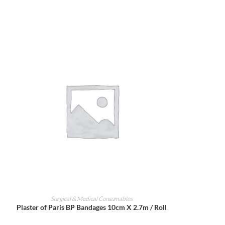
ADD TO CART
Surgical & Medical Consumables
Plaster of Paris BP Bandages 10cm X 2.7m / Roll