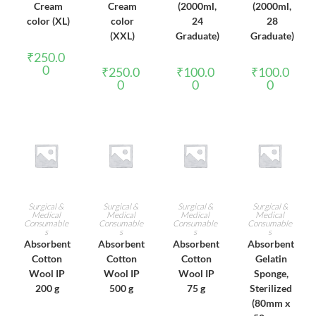
Cream
Cream
(2000ml,
(2000ml,
color (XL)
color
24
28
(XXL)
Graduate)
Graduate)
₹
250.0
0
₹
250.0
₹
100.0
₹
100.0
0
0
0
ADD TO CART
ADD TO CART
ADD TO CART
ADD TO CART
Surgical &
Surgical &
Surgical &
Surgical &
Medical
Medical
Medical
Medical
Consumable
Consumable
Consumable
Consumable
s
s
s
s
Absorbent
Absorbent
Absorbent
Absorbent
Cotton
Cotton
Cotton
Gelatin
Wool IP
Wool IP
Wool IP
Sponge,
200 g
500 g
75 g
Sterilized
(80mm x