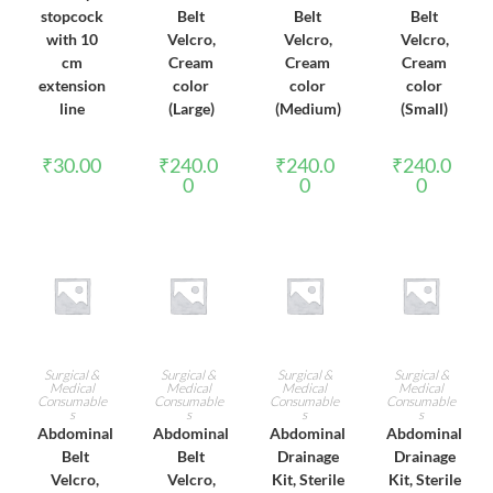
stopcock
Belt
Belt
Belt
with 10
Velcro,
Velcro,
Velcro,
cm
Cream
Cream
Cream
extension
color
color
color
line
(Large)
(Medium)
(Small)
₹
30.00
₹
240.0
₹
240.0
₹
240.0
0
0
0
ADD TO CART
ADD TO CART
ADD TO CART
ADD TO CART
Surgical &
Surgical &
Surgical &
Surgical &
Medical
Medical
Medical
Medical
Consumable
Consumable
Consumable
Consumable
s
s
s
s
Abdominal
Abdominal
Abdominal
Abdominal
Belt
Belt
Drainage
Drainage
Velcro,
Velcro,
Kit, Sterile
Kit, Sterile