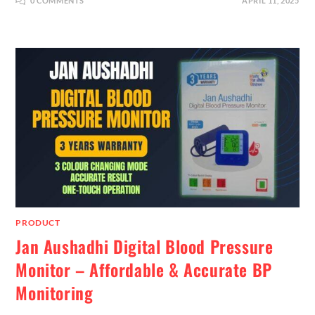
0 COMMENTS
APRIL 11, 2025
PRODUCT
Jan Aushadhi Digital Blood Pressure
Monitor – Affordable & Accurate BP
Monitoring