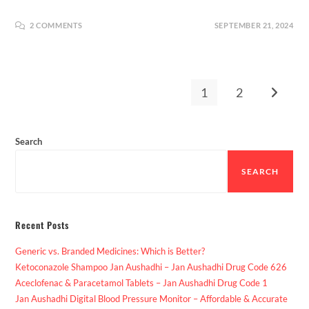
2 COMMENTS
SEPTEMBER 21, 2024
1
2
Search
SEARCH
Recent Posts
Generic vs. Branded Medicines: Which is Better?
Ketoconazole Shampoo Jan Aushadhi – Jan Aushadhi Drug Code 626
Aceclofenac & Paracetamol Tablets – Jan Aushadhi Drug Code 1
Jan Aushadhi Digital Blood Pressure Monitor – Affordable & Accurate