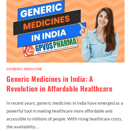
GENERIC MEDICINE
Generic Medicines in India: A
Revolution in Affordable Healthcare
In recent years, generic medicines in India have emerged as a
powerful tool in making healthcare more affordable and
accessible to millions of people. With rising healthcare costs,
the availability…