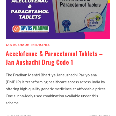
JAN AUSHADHI MEDICINES
Aceclofenac & Paracetamol Tablets –
Jan Aushadhi Drug Code 1
The Pradhan Mantri Bhartiya Janaushadhi Pariyojana
(PMBJP) is transforming healthcare access across India by
offering high-quality generic medicines at affordable prices.
One such widely used combination available under this
scheme…