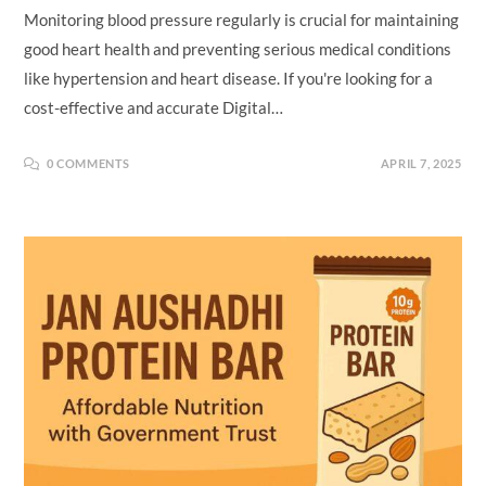
Monitoring blood pressure regularly is crucial for maintaining
good heart health and preventing serious medical conditions
like hypertension and heart disease. If you're looking for a
cost-effective and accurate Digital…
0 COMMENTS
APRIL 7, 2025