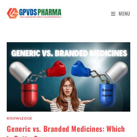
MENU
KNOWLEDGE
Generic vs. Branded Medicines: Which