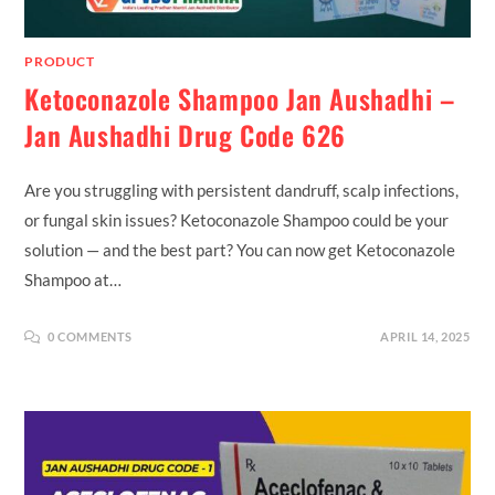
PRODUCT
Ketoconazole Shampoo Jan Aushadhi –
Jan Aushadhi Drug Code 626
Are you struggling with persistent dandruff, scalp infections,
or fungal skin issues? Ketoconazole Shampoo could be your
solution — and the best part? You can now get Ketoconazole
Shampoo at…
0 COMMENTS
APRIL 14, 2025