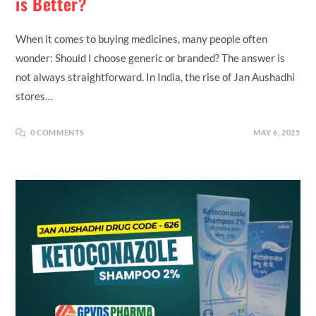
is Better?
When it comes to buying medicines, many people often
wonder: Should I choose generic or branded? The answer is
not always straightforward. In India, the rise of Jan Aushadhi
stores…
0 COMMENTS
MAY 6, 2025