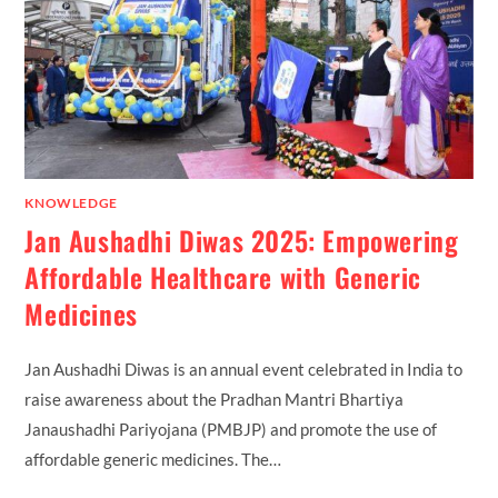
KNOWLEDGE
Jan Aushadhi Diwas 2025: Empowering
Affordable Healthcare with Generic
Medicines
Jan Aushadhi Diwas is an annual event celebrated in India to
raise awareness about the Pradhan Mantri Bhartiya
Janaushadhi Pariyojana (PMBJP) and promote the use of
affordable generic medicines. The…