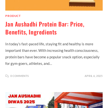
PRODUCT
Jan Aushadhi Protein Bar: Price,
Benefits, Ingredients
In today’s fast-paced life, staying fit and healthy is more
important than ever. With increasing health consciousness,
protein bars have become a popular snack option, especially
for gym-goers, athletes, and…
0 COMMENTS
APRIL 6, 2025