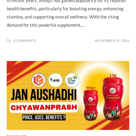
In recent years, Shilajit has gained popularity for its reputed
health benefits, particularly for boosting energy, enhancing
stamina, and supporting overall wellness. With the rising
demand for this powerful supplement,…
2 COMMENTS
NOVEMBER 11, 2024