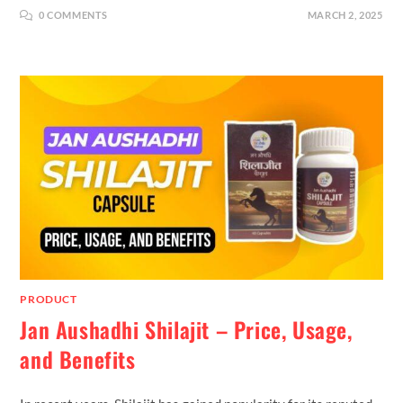
0 COMMENTS
MARCH 2, 2025
PRODUCT
Jan Aushadhi Shilajit – Price, Usage,
and Benefits