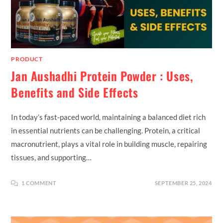
PRODUCT
Jan Aushadhi Protein Powder : Uses,
Benefits and Side Effects
In today’s fast-paced world, maintaining a balanced diet rich
in essential nutrients can be challenging. Protein, a critical
macronutrient, plays a vital role in building muscle, repairing
tissues, and supporting…
1 COMMENT
SEPTEMBER 25, 2024