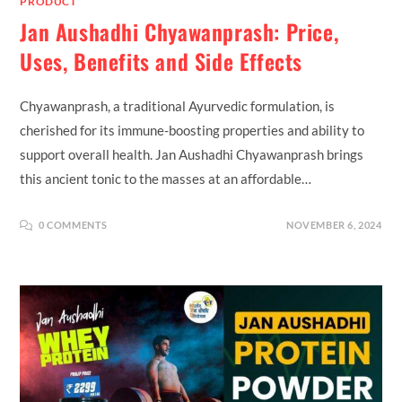
PRODUCT
Jan Aushadhi Chyawanprash: Price,
Uses, Benefits and Side Effects
Chyawanprash, a traditional Ayurvedic formulation, is
cherished for its immune-boosting properties and ability to
support overall health. Jan Aushadhi Chyawanprash brings
this ancient tonic to the masses at an affordable…
0 COMMENTS
NOVEMBER 6, 2024