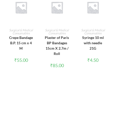
ADD TO CART
ADD TO CART
ADD TO CART
Surgical & Medical
Surgical & Medical
Surgical & Medical
Consumables
Consumables
Consumables
Crepe Bandage
Plaster of Paris
Syringe 10 ml
B.P. 15 cm x 4
BP Bandages
with needle
M
15cm X 2.7m /
21G
Roll
₹
55.00
₹
4.50
₹
85.00