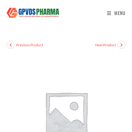
MENU
Previous Product
Next Product