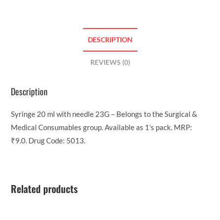
DESCRIPTION
REVIEWS (0)
Description
Syringe 20 ml with needle 23G – Belongs to the Surgical &
Medical Consumables group. Available as 1’s pack. MRP:
₹9.0. Drug Code: 5013.
Related products