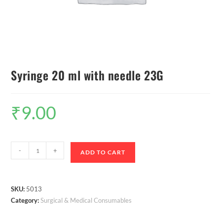
Syringe 20 ml with needle 23G
₹
9.00
-
+
ADD TO CART
SKU:
5013
Category:
Surgical & Medical Consumables