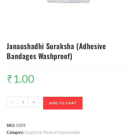
Janaushadhi Suraksha (Adhesive
Bandages Washproof)
₹
1.00
-
+
ADD TO CART
SKU:
5009
Category:
Surgical & Medical Consumables