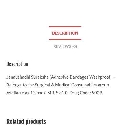
DESCRIPTION
REVIEWS (0)
Description
Janaushadhi Suraksha (Adhesive Bandages Washproof) –
Belongs to the Surgical & Medical Consumables group.
Available as 1’s pack. MRP: ₹1.0. Drug Code: 5009.
Related products