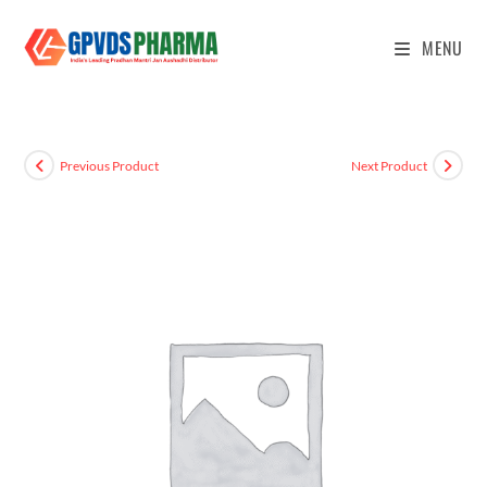
MENU
Previous Product
Next Product