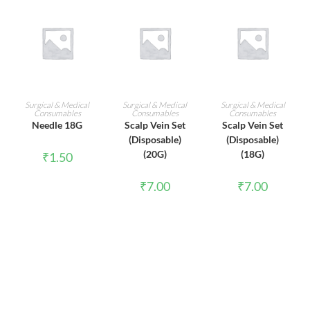
ADD TO CART
ADD TO CART
ADD TO CART
Surgical & Medical
Surgical & Medical
Surgical & Medical
Consumables
Consumables
Consumables
Needle 18G
Scalp Vein Set
Scalp Vein Set
(Disposable)
(Disposable)
(20G)
(18G)
₹
1.50
₹
7.00
₹
7.00