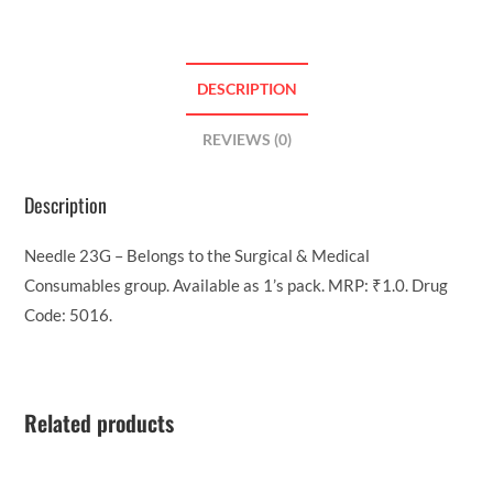
DESCRIPTION
REVIEWS (0)
Description
Needle 23G – Belongs to the Surgical & Medical
Consumables group. Available as 1’s pack. MRP: ₹1.0. Drug
Code: 5016.
Related products