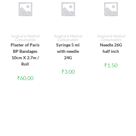
ADD TO CART
ADD TO CART
ADD TO CART
Surgical & Medical
Surgical & Medical
Surgical & Medical
Consumables
Consumables
Consumables
Plaster of Paris
Syringe 5 ml
Needle 26G
BP Bandages
with needle
half inch
10cm X 2.7m /
24G
Roll
₹
1.50
₹
3.00
₹
60.00