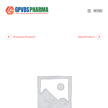
MENU
Previous Product
Next Product