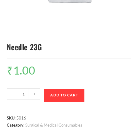
Needle 23G
₹
1.00
-
+
ADD TO CART
SKU:
5016
Category:
Surgical & Medical Consumables