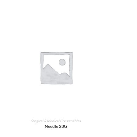
ADD TO CART
Surgical & Medical Consumables
Needle 23G