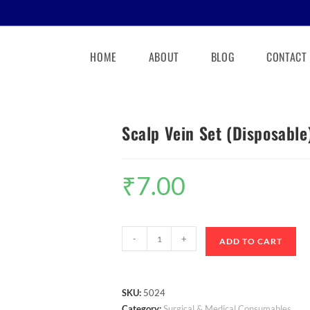
HOME
ABOUT
BLOG
CONTACT
Scalp Vein Set (Disposable
₹
7.00
-
+
ADD TO CART
SKU:
5024
Category:
Surgical & Medical Consumables