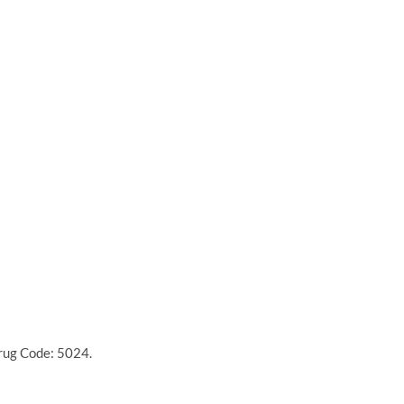
Drug Code: 5024.