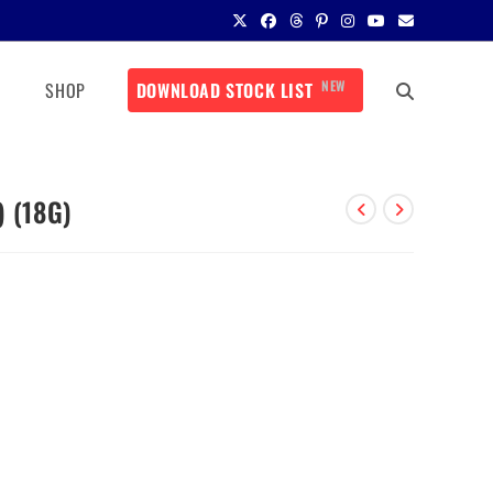
NEW
SHOP
DOWNLOAD STOCK LIST
) (18G)