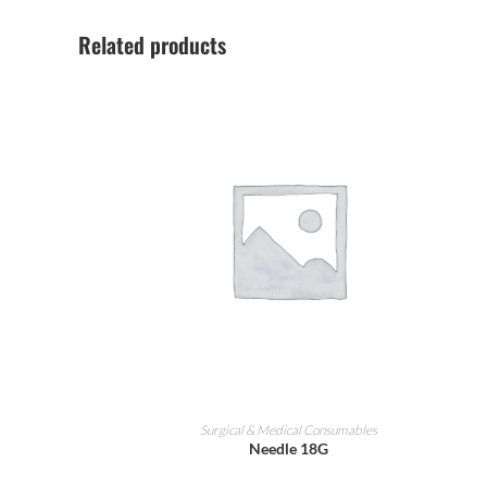
Related products
ADD TO CART
Surgical & Medical Consumables
Needle 18G