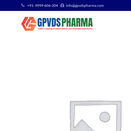
+91- 9999-606-204
info@gpvdspharma.com