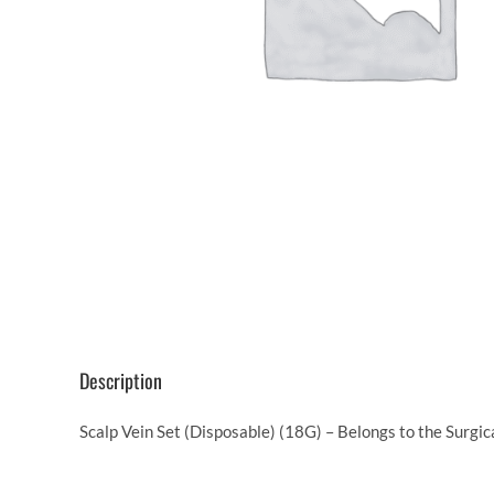
Description
Scalp Vein Set (Disposable) (18G) – Belongs to the Surgi