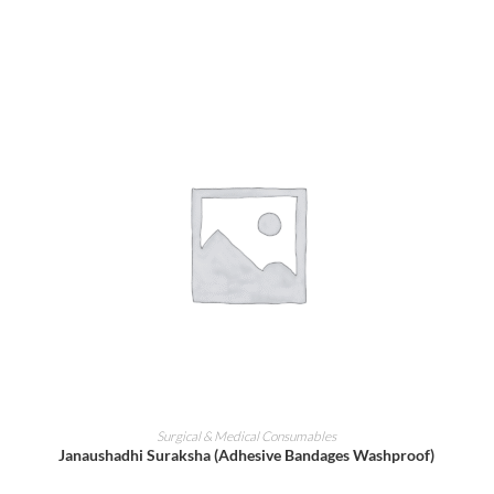
ADD TO CART
Surgical & Medical Consumables
Janaushadhi Suraksha (Adhesive Bandages Washproof)