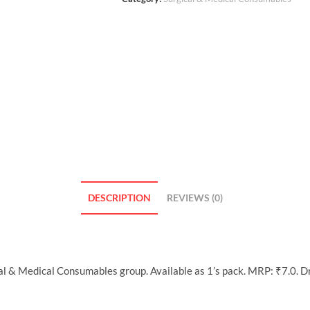
DESCRIPTION
REVIEWS (0)
cal & Medical Consumables group. Available as 1’s pack. MRP: ₹7.0. 