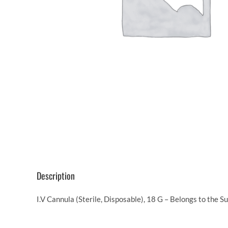
Description
I.V Cannula (Sterile, Disposable), 18 G – Belongs to the 