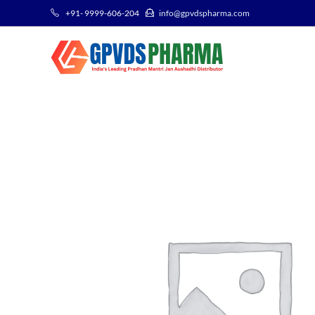
+91- 9999-606-204
info@gpvdspharma.com