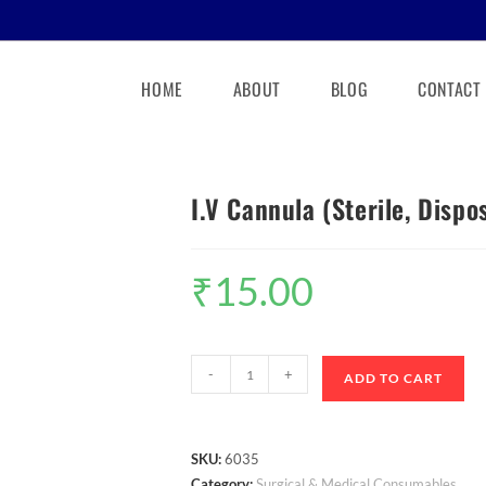
HOME
ABOUT
BLOG
CONTACT
I.V Cannula (Sterile, Dispo
₹
15.00
-
+
ADD TO CART
SKU:
6035
Category:
Surgical & Medical Consumables