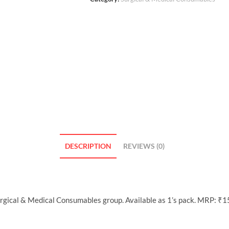
DESCRIPTION
REVIEWS (0)
Surgical & Medical Consumables group. Available as 1’s pack. MRP: ₹