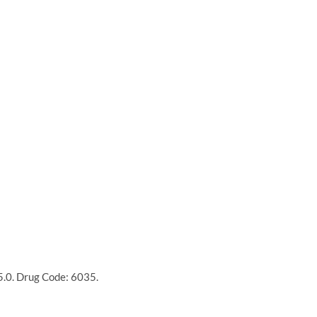
15.0. Drug Code: 6035.