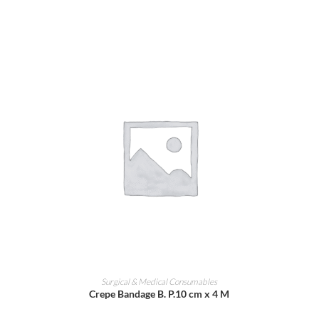
ADD TO CART
Surgical & Medical Consumables
Crepe Bandage B. P.10 cm x 4 M