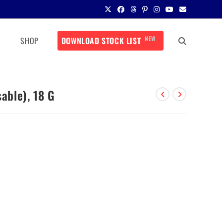
NEW
SHOP
DOWNLOAD STOCK LIST
sable), 18 G