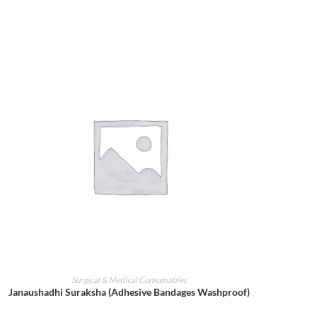
ADD TO CART
Surgical & Medical Consumables
Janaushadhi Suraksha (Adhesive Bandages Washproof)