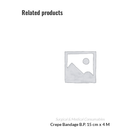
Related products
ADD TO CART
Surgical & Medical Consumables
Crepe Bandage B.P. 15 cm x 4 M