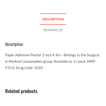
DESCRIPTION
REVIEWS (0)
Description
Paper Adhesive Plaster 2 inch X 9m – Belongs to the Surgical
& Medical Consumables group. Available as 1’s pack. MRP:
₹55.0. Drug Code: 5020.
Related products