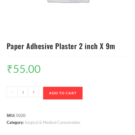
Paper Adhesive Plaster 2 inch X 9m
₹
55.00
-
+
ADD TO CART
SKU:
5020
Category:
Surgical & Medical Consumables