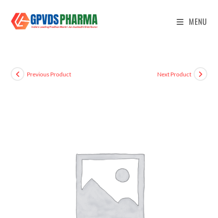
MENU
Previous Product
Next Product