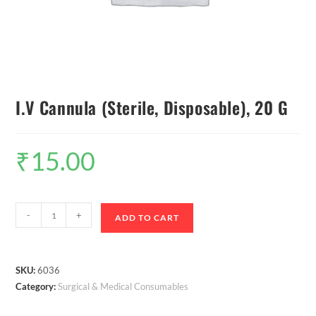
I.V Cannula (Sterile, Disposable), 20 G
₹
15.00
-
+
ADD TO CART
SKU:
6036
Category:
Surgical & Medical Consumables