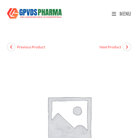
MENU
Previous Product
Next Product