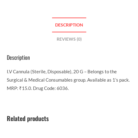
DESCRIPTION
REVIEWS (0)
Description
I.V Cannula (Sterile, Disposable), 20 G – Belongs to the
Surgical & Medical Consumables group. Available as 1’s pack.
MRP: ₹15.0. Drug Code: 6036.
Related products