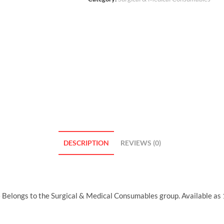
DESCRIPTION
REVIEWS (0)
Belongs to the Surgical & Medical Consumables group. Available as 