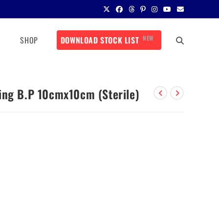
NEW
SHOP
DOWNLOAD STOCK LIST
ing B.P 10cmx10cm (Sterile)