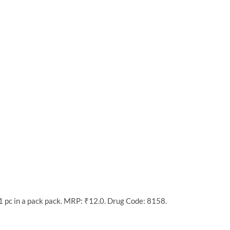
1 pc in a pack pack. MRP: ₹12.0. Drug Code: 8158.