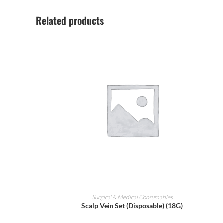
Related products
ADD TO CART
Surgical & Medical Consumables
Scalp Vein Set (Disposable) (18G)