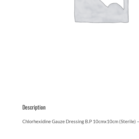
Description
Chlorhexidine Gauze Dressing B.P 10cmx10cm (Sterile) – 