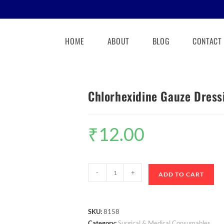
HOME
ABOUT
BLOG
CONTACT
Chlorhexidine Gauze Dress
₹
12.00
-
+
ADD TO CART
SKU:
8158
Category:
Surgical & Medical Consumables