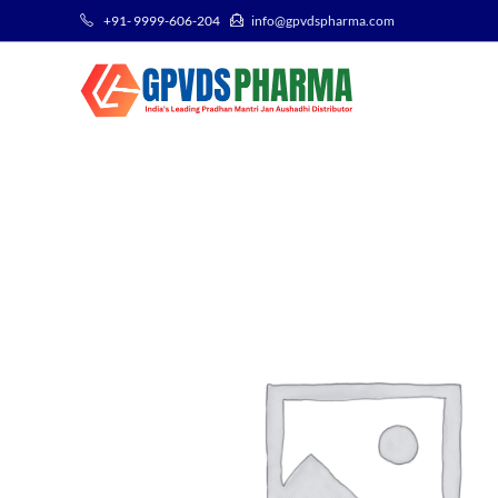
+91- 9999-606-204
info@gpvdspharma.com