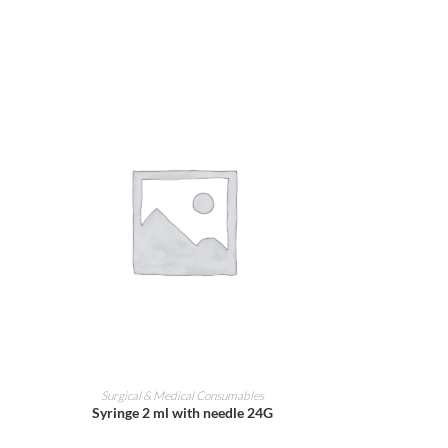
ADD TO CART
Surgical & Medical Consumables
Syringe 2 ml with needle 24G