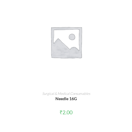
ADD TO CART
Surgical & Medical Consumables
Needle 16G
₹
2.00