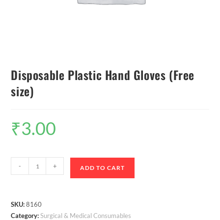
Disposable Plastic Hand Gloves (Free
size)
₹
3.00
-
+
ADD TO CART
SKU:
8160
Category:
Surgical & Medical Consumables