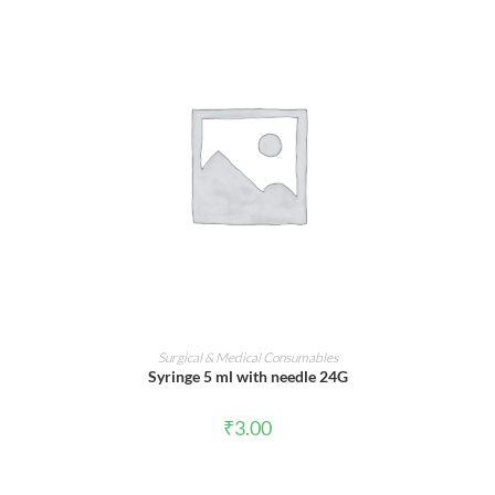
ADD TO CART
Surgical & Medical Consumables
Syringe 5 ml with needle 24G
₹
3.00