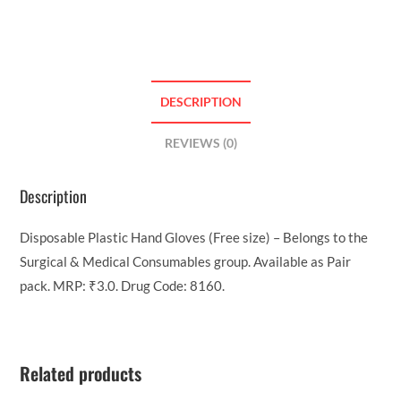
DESCRIPTION
REVIEWS (0)
Description
Disposable Plastic Hand Gloves (Free size) – Belongs to the
Surgical & Medical Consumables group. Available as Pair
pack. MRP: ₹3.0. Drug Code: 8160.
Related products