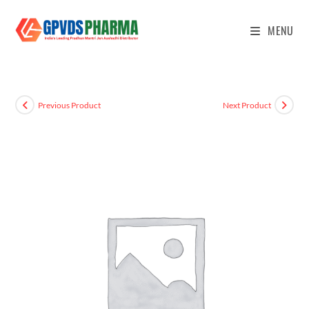
MENU
Previous Product
Next Product