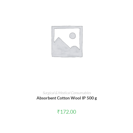
ADD TO CART
Surgical & Medical Consumables
Absorbent Cotton Wool IP 500 g
₹
172.00