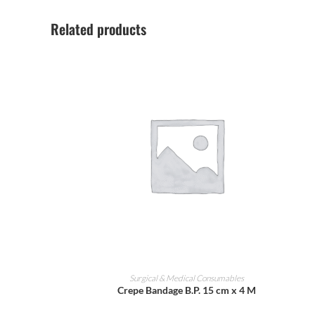
Related products
ADD TO CART
Surgical & Medical Consumables
Crepe Bandage B.P. 15 cm x 4 M