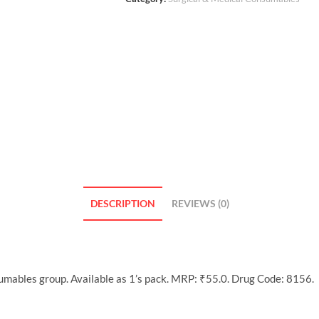
DESCRIPTION
REVIEWS (0)
umables group. Available as 1’s pack. MRP: ₹55.0. Drug Code: 8156.