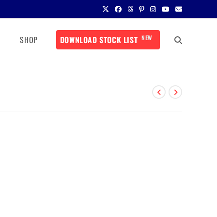
NEW
SHOP
DOWNLOAD STOCK LIST