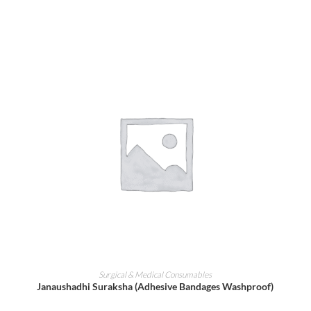
ADD TO CART
Surgical & Medical Consumables
Janaushadhi Suraksha (Adhesive Bandages Washproof)