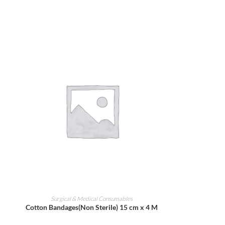
ADD TO CART
Surgical & Medical Consumables
Cotton Bandages(Non Sterile) 15 cm x 4 M