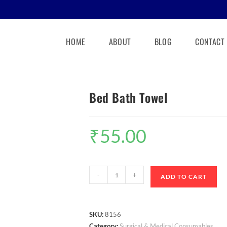
HOME
ABOUT
BLOG
CONTACT
Bed Bath Towel
₹
55.00
-
+
ADD TO CART
SKU:
8156
Category:
Surgical & Medical Consumables