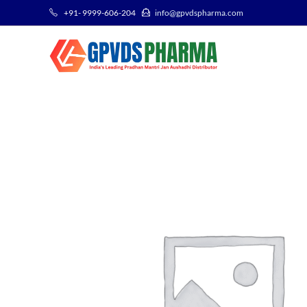
+91- 9999-606-204
info@gpvdspharma.com