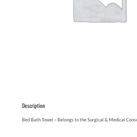
Description
Bed Bath Towel – Belongs to the Surgical & Medical Cons