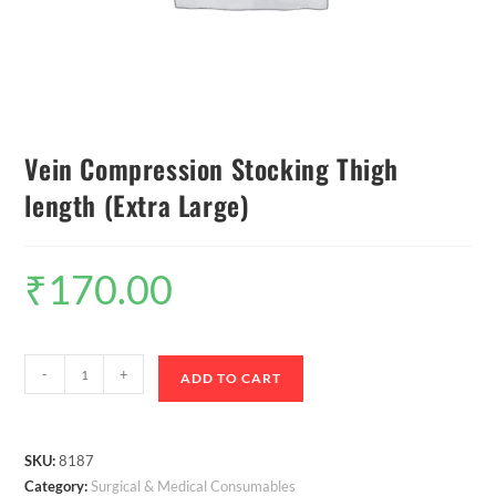
Vein Compression Stocking Thigh
length (Extra Large)
₹
170.00
-
+
ADD TO CART
SKU:
8187
Category:
Surgical & Medical Consumables