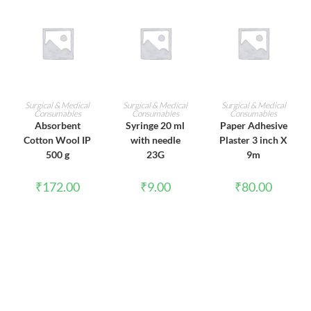
ADD TO CART
ADD TO CART
ADD TO CART
Surgical & Medical
Surgical & Medical
Surgical & Medical
Consumables
Consumables
Consumables
Absorbent
Syringe 20 ml
Paper Adhesive
Cotton Wool IP
with needle
Plaster 3 inch X
500 g
23G
9m
₹
172.00
₹
9.00
₹
80.00