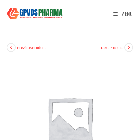
MENU
Previous Product
Next Product