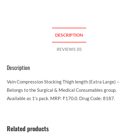
DESCRIPTION
REVIEWS (0)
Description
Vein Compression Stocking Thigh length (Extra Large) –
Belongs to the Surgical & Medical Consumables group.
Available as 1’s pack. MRP: ₹170.0. Drug Code: 8187.
Related products