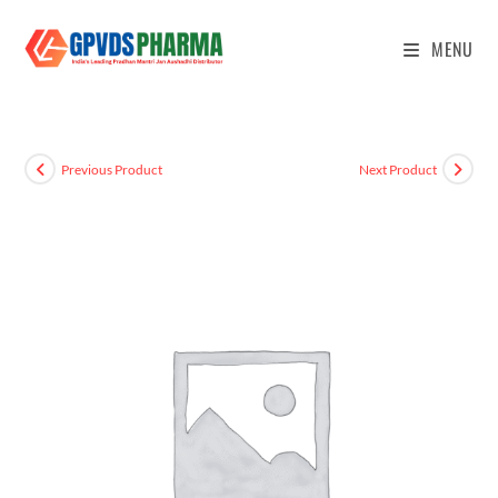
MENU
Previous Product
Next Product