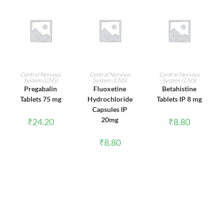
ADD TO CART
ADD TO CART
ADD TO CART
Central Nervous
Central Nervous
Central Nervous
System (CNS)
System (CNS)
System (CNS)
Pregabalin
Fluoxetine
Betahistine
Tablets 75 mg
Hydrochloride
Tablets IP 8 mg
Capsules IP
20mg
₹
24.20
₹
8.80
₹
8.80