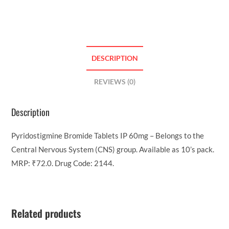
DESCRIPTION
REVIEWS (0)
Description
Pyridostigmine Bromide Tablets IP 60mg – Belongs to the
Central Nervous System (CNS) group. Available as 10’s pack.
MRP: ₹72.0. Drug Code: 2144.
Related products