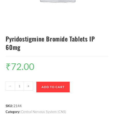
Pyridostigmine Bromide Tablets IP
60mg
₹
72.00
-
+
ADD TO CART
SKU:
2144
Category:
Central Nervous System (CNS)