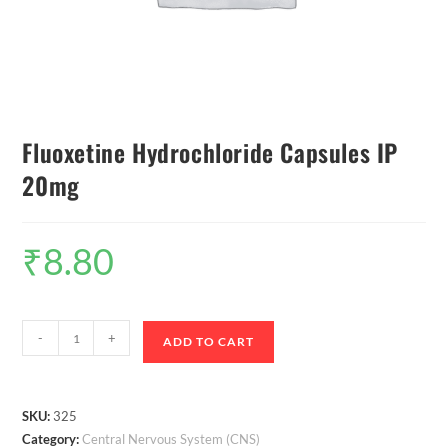
Fluoxetine Hydrochloride Capsules IP
20mg
₹
8.80
-
+
ADD TO CART
SKU:
325
Category:
Central Nervous System (CNS)