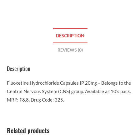
DESCRIPTION
REVIEWS (0)
Description
Fluoxetine Hydrochloride Capsules IP 20mg – Belongs to the
Central Nervous System (CNS) group. Available as 10’s pack.
MRP: ₹8.8. Drug Code: 325.
Related products