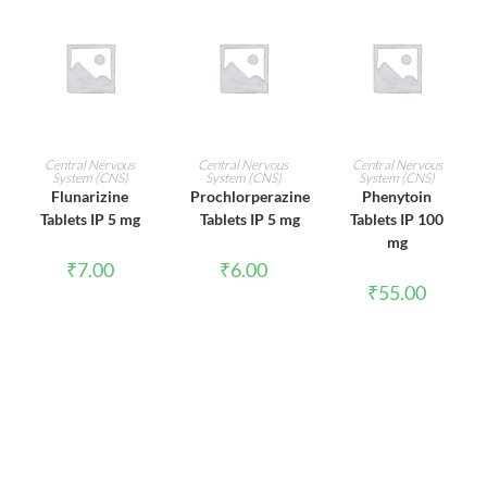
ADD TO CART
ADD TO CART
ADD TO CART
Central Nervous
Central Nervous
Central Nervous
System (CNS)
System (CNS)
System (CNS)
Flunarizine
Prochlorperazine
Phenytoin
Tablets IP 5 mg
Tablets IP 5 mg
Tablets IP 100
mg
₹
7.00
₹
6.00
₹
55.00