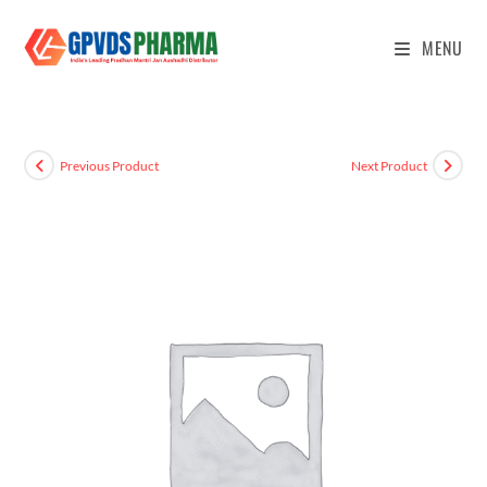
MENU
Previous Product
Next Product