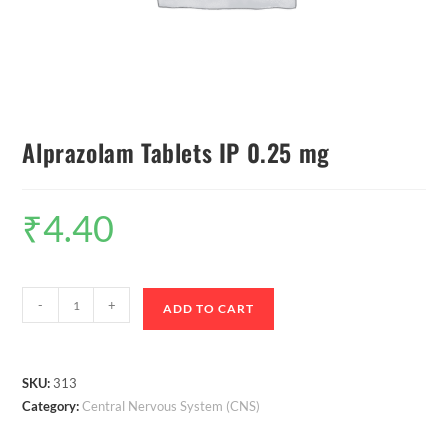
Alprazolam Tablets IP 0.25 mg
₹
4.40
-
+
ADD TO CART
SKU:
313
Category:
Central Nervous System (CNS)