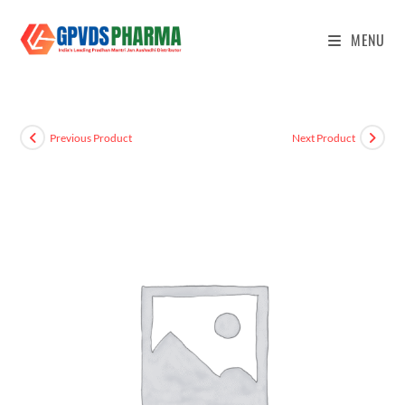
MENU
Previous Product
Next Product