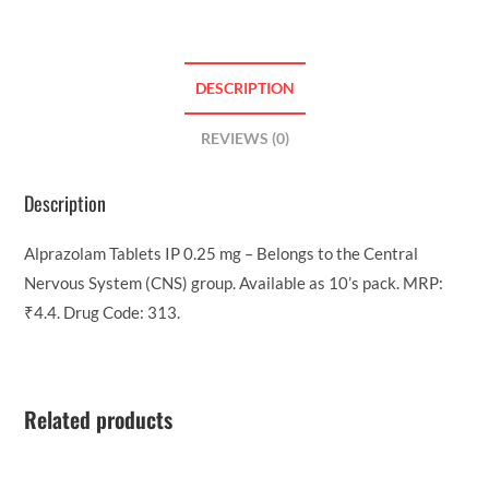
DESCRIPTION
REVIEWS (0)
Description
Alprazolam Tablets IP 0.25 mg – Belongs to the Central
Nervous System (CNS) group. Available as 10’s pack. MRP:
₹4.4. Drug Code: 313.
Related products