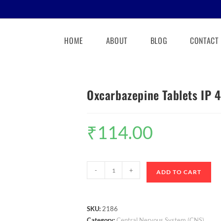
HOME
ABOUT
BLOG
CONTACT
Oxcarbazepine Tablets IP
₹
114.00
-
+
ADD TO CART
SKU:
2186
Category:
Central Nervous System (CNS)