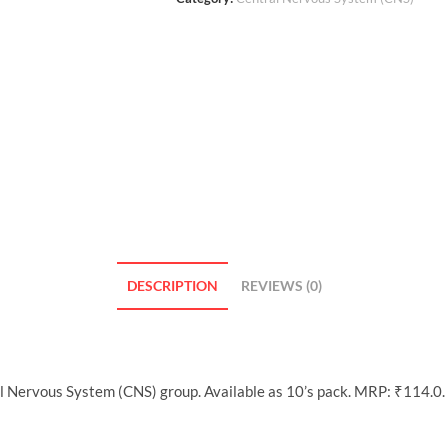
DESCRIPTION
REVIEWS (0)
l Nervous System (CNS) group. Available as 10’s pack. MRP: ₹114.0.