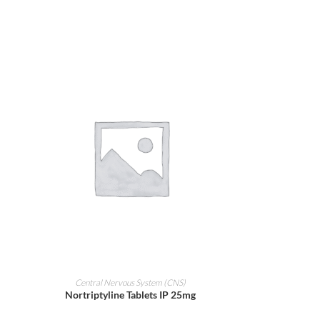
ADD TO CART
Central Nervous System (CNS)
Nortriptyline Tablets IP 25mg