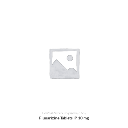
ADD TO CART
Central Nervous System (CNS)
Flunarizine Tablets IP 10 mg