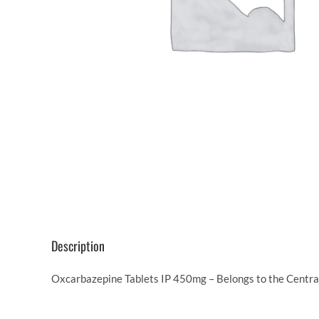
Description
Oxcarbazepine Tablets IP 450mg – Belongs to the Centra