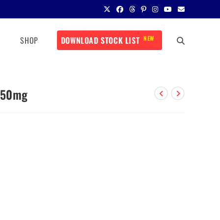
NEW
SHOP
DOWNLOAD STOCK LIST
 450mg