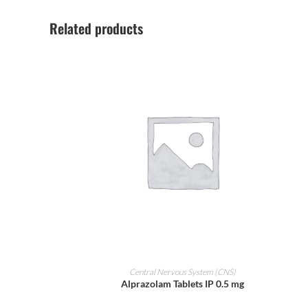
Related products
ADD TO CART
Central Nervous System (CNS)
Alprazolam Tablets IP 0.5 mg