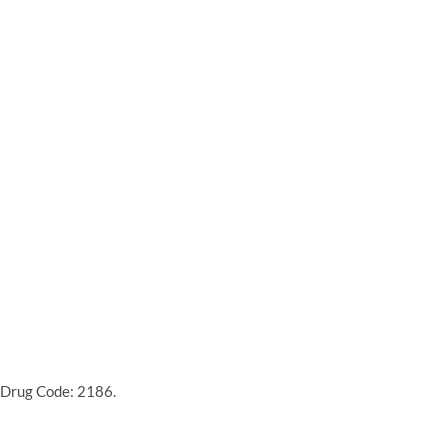
 Drug Code: 2186.