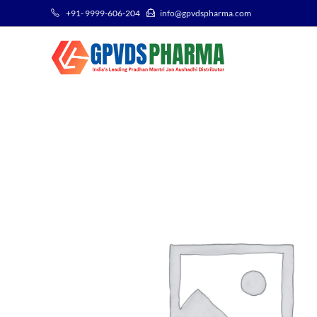
+91- 9999-606-204
info@gpvdspharma.com