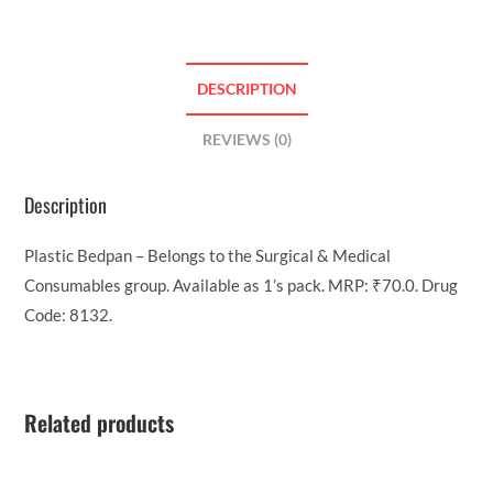
DESCRIPTION
REVIEWS (0)
Description
Plastic Bedpan – Belongs to the Surgical & Medical
Consumables group. Available as 1’s pack. MRP: ₹70.0. Drug
Code: 8132.
Related products