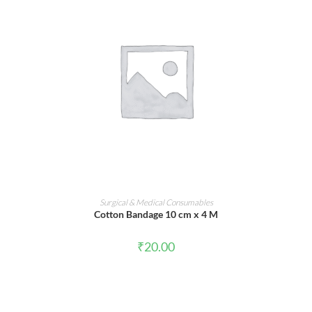
ADD TO CART
Surgical & Medical Consumables
Cotton Bandage 10 cm x 4 M
₹
20.00