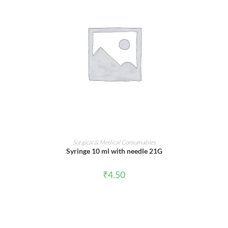
ADD TO CART
Surgical & Medical Consumables
Syringe 10 ml with needle 21G
₹
4.50