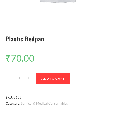
Plastic Bedpan
₹
70.00
-
+
ADD TO CART
SKU:
8132
Category:
Surgical & Medical Consumables