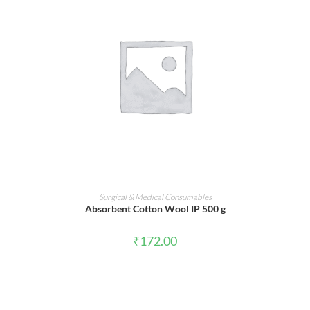
ADD TO CART
Surgical & Medical Consumables
Absorbent Cotton Wool IP 500 g
₹
172.00