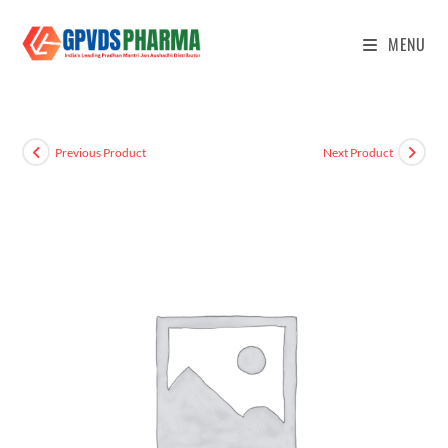
MENU
Previous Product
Next Product