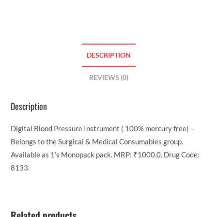
DESCRIPTION
REVIEWS (0)
Description
Digital Blood Pressure Instrument ( 100% mercury free) –
Belongs to the Surgical & Medical Consumables group.
Available as 1’s Monopack pack. MRP: ₹1000.0. Drug Code:
8133.
Related products