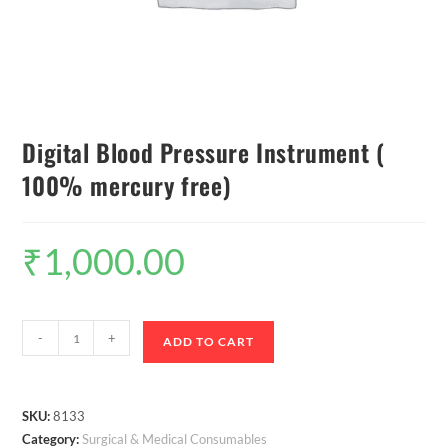
Digital Blood Pressure Instrument (
100% mercury free)
₹
1,000.00
-
+
ADD TO CART
SKU:
8133
Category:
Surgical & Medical Consumables