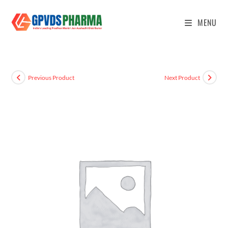
MENU
Previous Product
Next Product