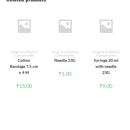
ADD TO CART
ADD TO CART
ADD TO CART
Surgical & Medical
Surgical & Medical
Surgical & Medical
Consumables
Consumables
Consumables
Cotton
Needle 23G
Syringe 20 ml
Bandage 7.5 cm
with needle
x 4 M
23G
₹
1.00
₹
15.00
₹
9.00