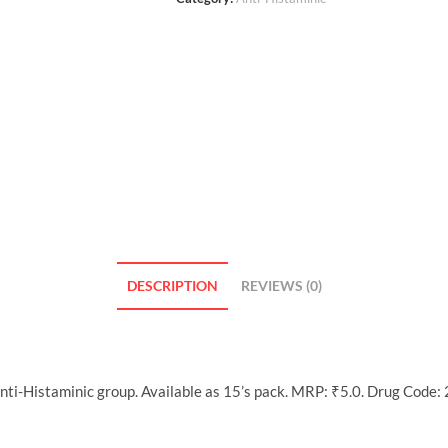
DESCRIPTION
REVIEWS (0)
ti-Histaminic group. Available as 15’s pack. MRP: ₹5.0. Drug Code: 