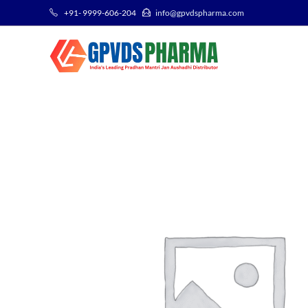
+91- 9999-606-204
info@gpvdspharma.com