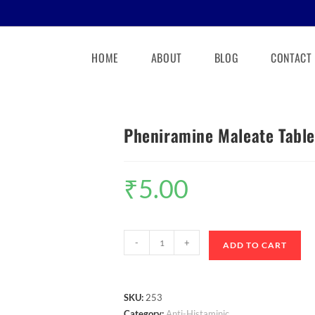
HOME
ABOUT
BLOG
CONTACT
Pheniramine Maleate Table
₹
5.00
-
+
ADD TO CART
SKU:
253
Category:
Anti-Histaminic