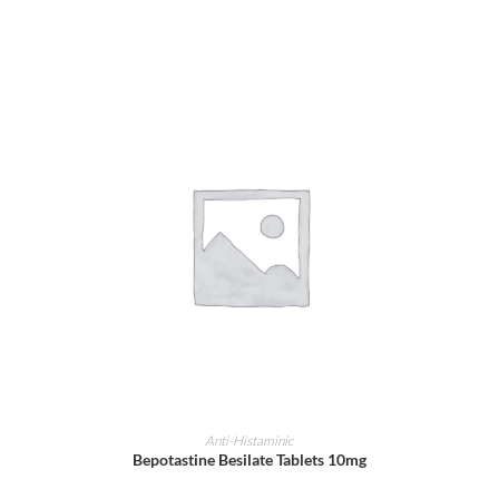
ADD TO CART
Anti-Histaminic
Bepotastine Besilate Tablets 10mg