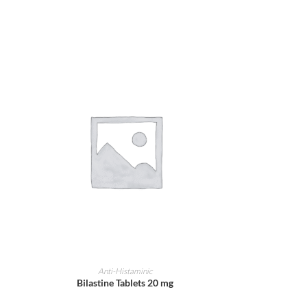
ADD TO CART
Anti-Histaminic
Bilastine Tablets 20 mg