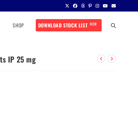
NEW
SHOP
DOWNLOAD STOCK LIST
ts IP 25 mg