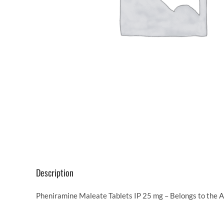
Description
Pheniramine Maleate Tablets IP 25 mg – Belongs to the An