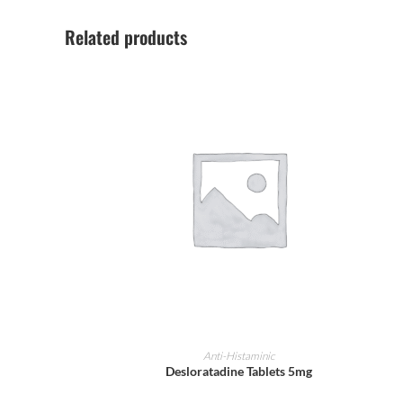
Related products
ADD TO CART
Anti-Histaminic
Desloratadine Tablets 5mg