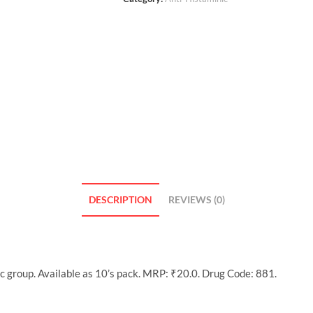
DESCRIPTION
REVIEWS (0)
c group. Available as 10’s pack. MRP: ₹20.0. Drug Code: 881.