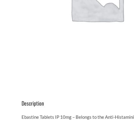
Description
Ebastine Tablets IP 10mg – Belongs to the Anti-Histamini