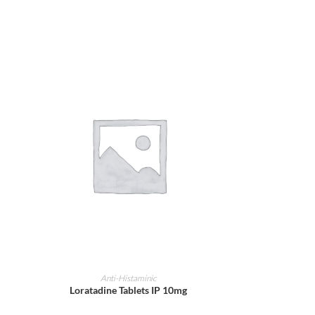
ADD TO CART
Anti-Histaminic
Loratadine Tablets IP 10mg