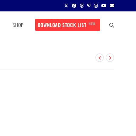
NEW
SHOP
DOWNLOAD STOCK LIST