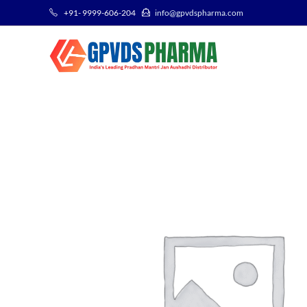
+91- 9999-606-204
info@gpvdspharma.com