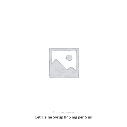
ADD TO CART
Anti-Histaminic
Cetirizine Syrup IP 5 mg per 5 ml