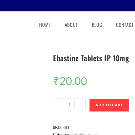
HOME
ABOUT
BLOG
CONTACT
Ebastine Tablets IP 10mg
₹
20.00
-
+
ADD TO CART
SKU:
881
Category:
Anti-Histaminic