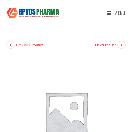
MENU
Previous Product
Next Product