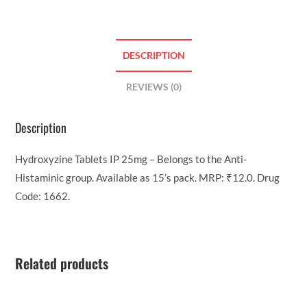
DESCRIPTION
REVIEWS (0)
Description
Hydroxyzine Tablets IP 25mg – Belongs to the Anti-
Histaminic group. Available as 15’s pack. MRP: ₹12.0. Drug
Code: 1662.
Related products