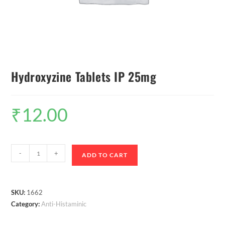
Hydroxyzine Tablets IP 25mg
₹
12.00
-
+
ADD TO CART
SKU:
1662
Category:
Anti-Histaminic