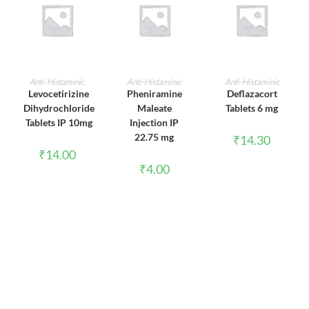
ADD TO CART
ADD TO CART
ADD TO CART
Anti-Histaminic
Anti-Histaminic
Anti-Histaminic
Levocetirizine
Pheniramine
Deflazacort
Dihydrochloride
Maleate
Tablets 6 mg
Tablets IP 10mg
Injection IP
22.75 mg
₹
14.30
₹
14.00
₹
4.00