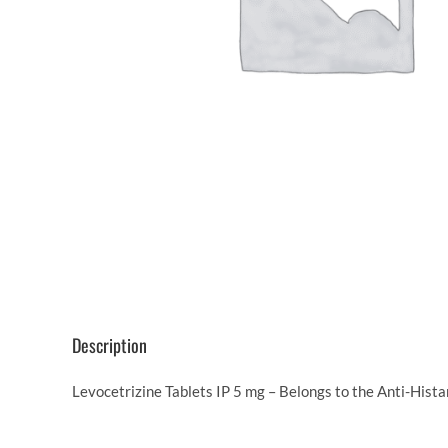
Description
Levocetrizine Tablets IP 5 mg – Belongs to the Anti-Hista