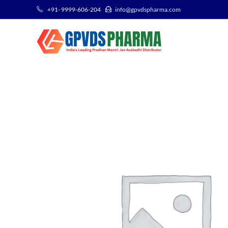
+91- 9999-606-204
info@gpvdspharma.com