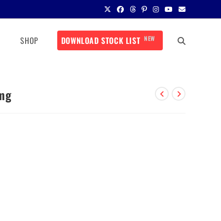
NEW
SHOP
DOWNLOAD STOCK LIST
 mg