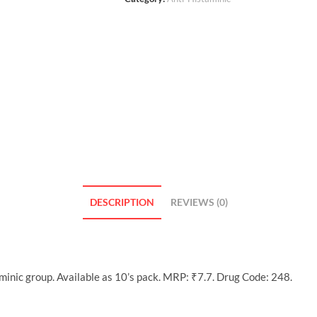
DESCRIPTION
REVIEWS (0)
minic group. Available as 10’s pack. MRP: ₹7.7. Drug Code: 248.