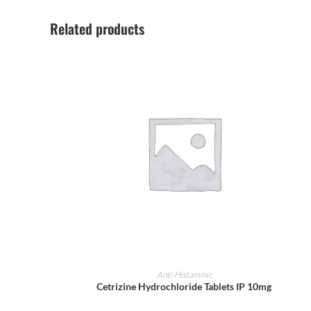
Related products
ADD TO CART
Anti-Histaminic
Cetrizine Hydrochloride Tablets IP 10mg