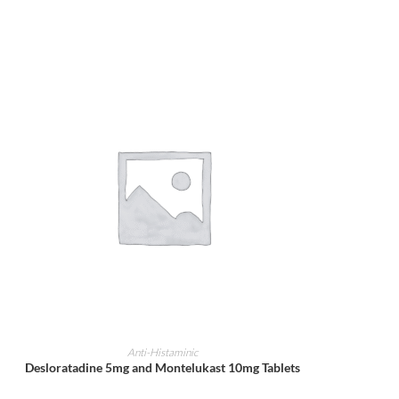
ADD TO CART
Anti-Histaminic
Desloratadine 5mg and Montelukast 10mg Tablets