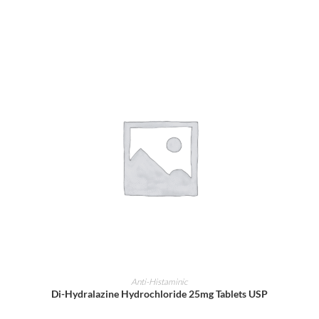
ADD TO CART
Anti-Histaminic
Di-Hydralazine Hydrochloride 25mg Tablets USP