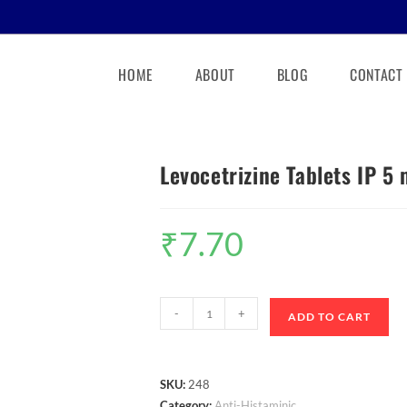
HOME
ABOUT
BLOG
CONTACT
Levocetrizine Tablets IP 5
₹
7.70
-
+
ADD TO CART
SKU:
248
Category:
Anti-Histaminic