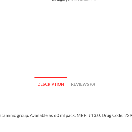
DESCRIPTION
REVIEWS (0)
istaminic group. Available as 60 ml pack. MRP: ₹13.0. Drug Code: 239