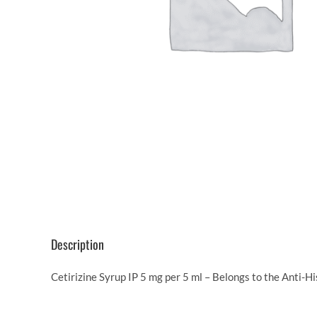
Description
Cetirizine Syrup IP 5 mg per 5 ml – Belongs to the Anti-H