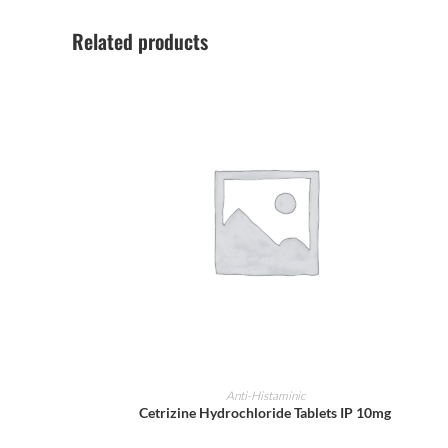
Related products
ADD TO CART
Anti-Histaminic
Cetrizine Hydrochloride Tablets IP 10mg