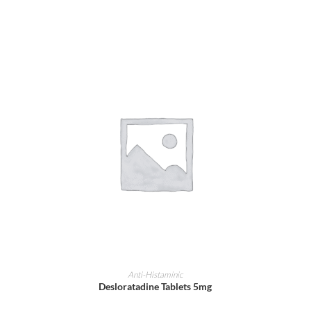
ADD TO CART
Anti-Histaminic
Desloratadine Tablets 5mg