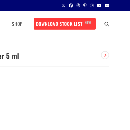
NEW
SHOP
DOWNLOAD STOCK LIST
er 5 ml