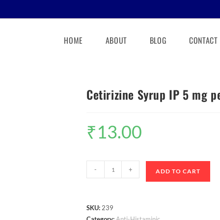
HOME
ABOUT
BLOG
CONTACT
Cetirizine Syrup IP 5 mg p
₹
13.00
-
+
ADD TO CART
SKU:
239
Category:
Anti-Histaminic