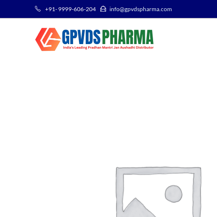
+91- 9999-606-204
info@gpvdspharma.com