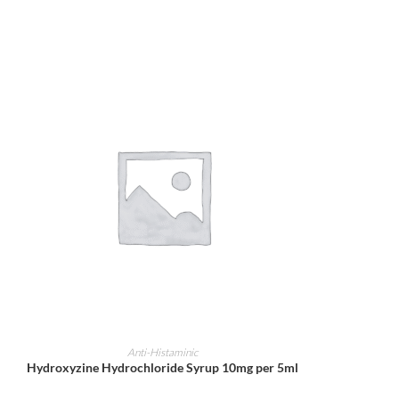
ADD TO CART
Anti-Histaminic
Hydroxyzine Hydrochloride Syrup 10mg per 5ml