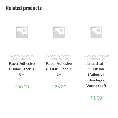
Related products
ADD TO CART
ADD TO CART
ADD TO CART
Surgical & Medical
Surgical & Medical
Surgical & Medical
Consumables
Consumables
Consumables
Paper Adhesive
Paper Adhesive
Janaushadhi
Plaster 3 inch X
Plaster 1 inch X
Suraksha
9m
9m
(Adhesive
Bandages
Washproof)
₹
80.00
₹
25.00
₹
1.00