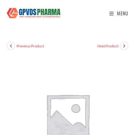
MENU
Previous Product
Next Product