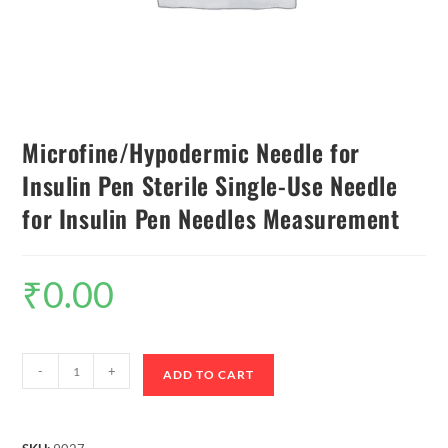
Microfine/Hypodermic Needle for
Insulin Pen Sterile Single-Use Needle
for Insulin Pen Needles Measurement
₹
0.00
-
+
ADD TO CART