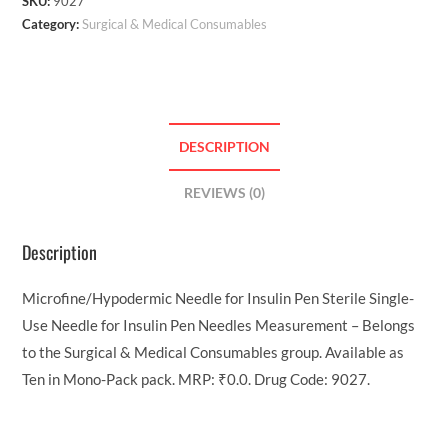
SKU:
9027
Category:
Surgical & Medical Consumables
DESCRIPTION
REVIEWS (0)
Description
Microfine/Hypodermic Needle for Insulin Pen Sterile Single-
Use Needle for Insulin Pen Needles Measurement – Belongs
to the Surgical & Medical Consumables group. Available as
Ten in Mono-Pack pack. MRP: ₹0.0. Drug Code: 9027.