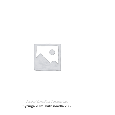
ADD TO CART
Surgical & Medical Consumables
Syringe 20 ml with needle 23G