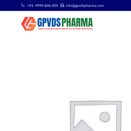
+91- 9999-606-204
info@gpvdspharma.com