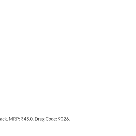
pack. MRP: ₹45.0. Drug Code: 9026.