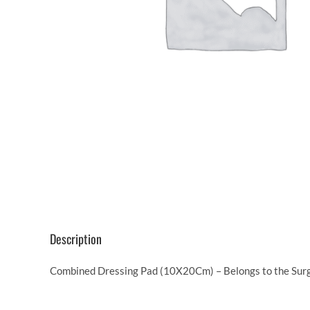
Description
Combined Dressing Pad (10X20Cm) – Belongs to the Surgi