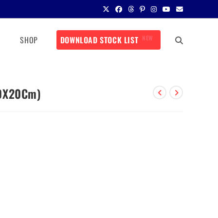
NEW
SHOP
DOWNLOAD STOCK LIST
10X20Cm)