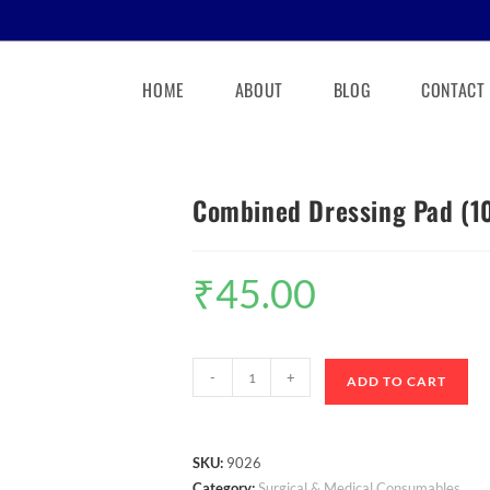
HOME
ABOUT
BLOG
CONTACT
Combined Dressing Pad (
₹
45.00
-
+
ADD TO CART
SKU:
9026
Category:
Surgical & Medical Consumables