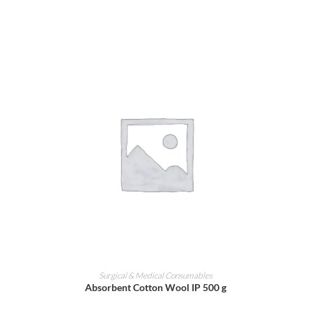
ADD TO CART
Surgical & Medical Consumables
Absorbent Cotton Wool IP 500 g