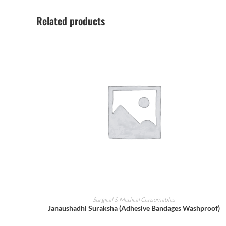
Related products
ADD TO CART
Surgical & Medical Consumables
Janaushadhi Suraksha (Adhesive Bandages Washproof)