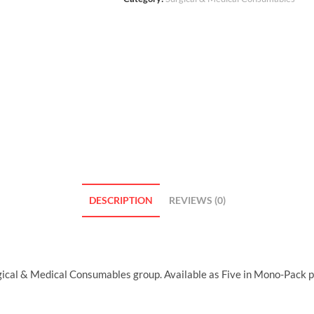
DESCRIPTION
REVIEWS (0)
cal & Medical Consumables group. Available as Five in Mono-Pack 