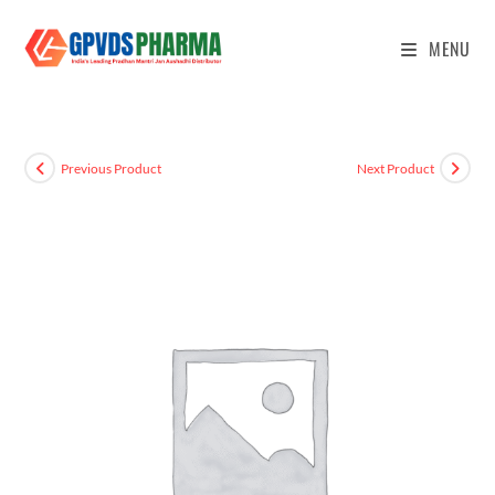
MENU
Previous Product
Next Product