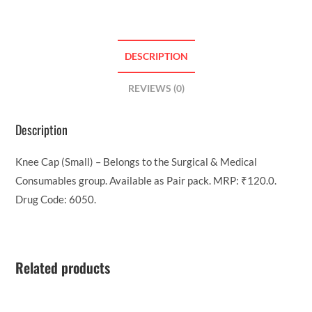
DESCRIPTION
REVIEWS (0)
Description
Knee Cap (Small) – Belongs to the Surgical & Medical
Consumables group. Available as Pair pack. MRP: ₹120.0.
Drug Code: 6050.
Related products