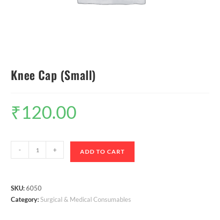
Knee Cap (Small)
₹
120.00
-
+
ADD TO CART
SKU:
6050
Category:
Surgical & Medical Consumables