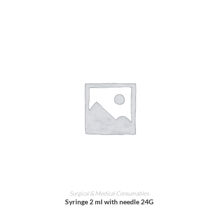
ADD TO CART
Surgical & Medical Consumables
Syringe 2 ml with needle 24G