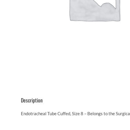
Description
Endotracheal Tube Cuffed, Size 8 – Belongs to the Surgic