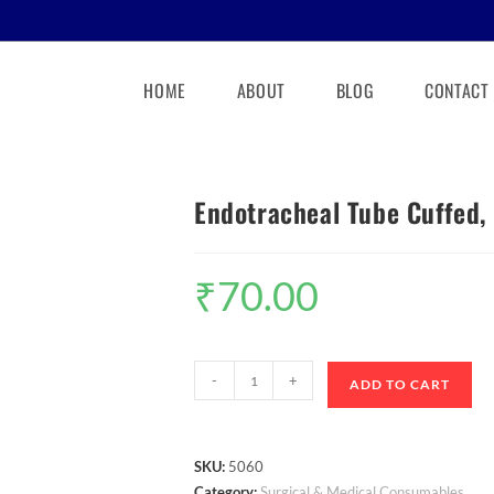
HOME
ABOUT
BLOG
CONTACT
Endotracheal Tube Cuffed, 
₹
70.00
-
+
ADD TO CART
SKU:
5060
Category:
Surgical & Medical Consumables