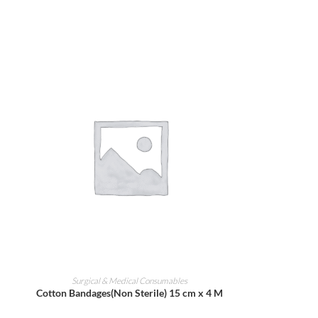
ADD TO CART
Surgical & Medical Consumables
Cotton Bandages(Non Sterile) 15 cm x 4 M