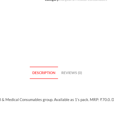
DESCRIPTION
REVIEWS (0)
al & Medical Consumables group. Available as 1’s pack. MRP: ₹70.0. 