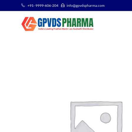
+91- 9999-606-204
info@gpvdspharma.com