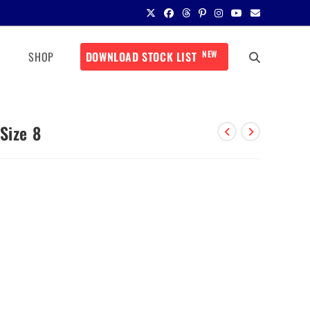
NEW
SHOP
DOWNLOAD STOCK LIST
Size 8