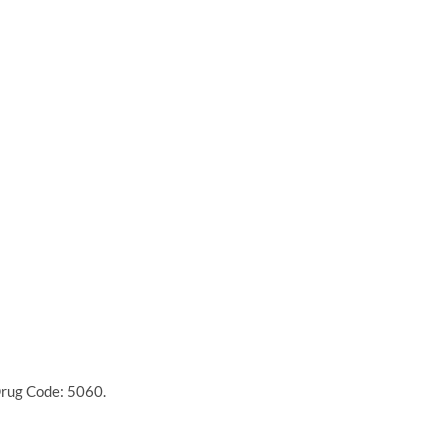
Drug Code: 5060.