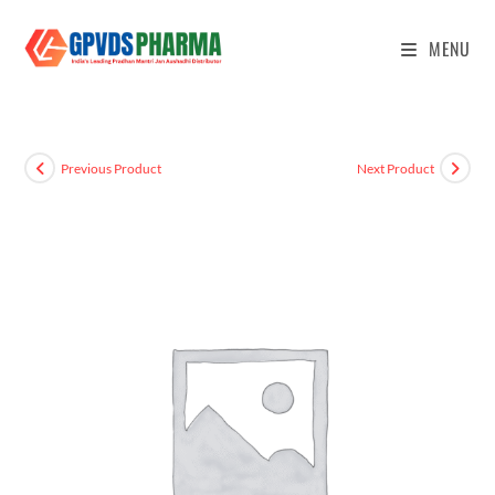
MENU
Previous Product
Next Product