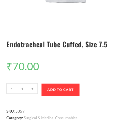
Endotracheal Tube Cuffed, Size 7.5
₹
70.00
-
+
ADD TO CART
SKU:
5059
Category:
Surgical & Medical Consumables