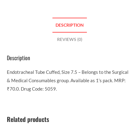
DESCRIPTION
REVIEWS (0)
Description
Endotracheal Tube Cuffed, Size 7.5 – Belongs to the Surgical
& Medical Consumables group. Available as 1’s pack. MRP:
₹70.0. Drug Code: 5059.
Related products