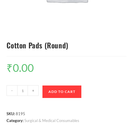
Cotton Pads (Round)
₹
0.00
-
+
ADD TO CART
SKU:
8195
Category:
Surgical & Medical Consumables