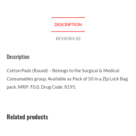
DESCRIPTION
REVIEWS (0)
Description
Cotton Pads (Round) – Belongs to the Surgical & Medical
Consumables group. Available as Pack of 50 in a Zip Lock Bag
pack. MRP: ₹0.0. Drug Code: 8195.
Related products