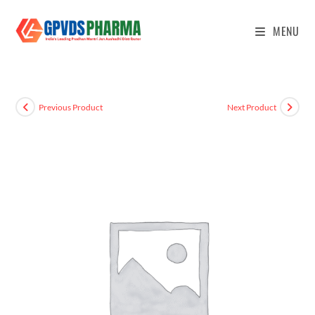
MENU
Previous Product
Next Product