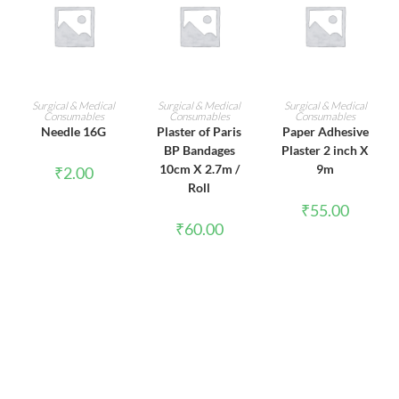
ADD TO CART
ADD TO CART
ADD TO CART
Surgical & Medical
Surgical & Medical
Surgical & Medical
Consumables
Consumables
Consumables
Needle 16G
Plaster of Paris
Paper Adhesive
BP Bandages
Plaster 2 inch X
10cm X 2.7m /
9m
₹
2.00
Roll
₹
55.00
₹
60.00