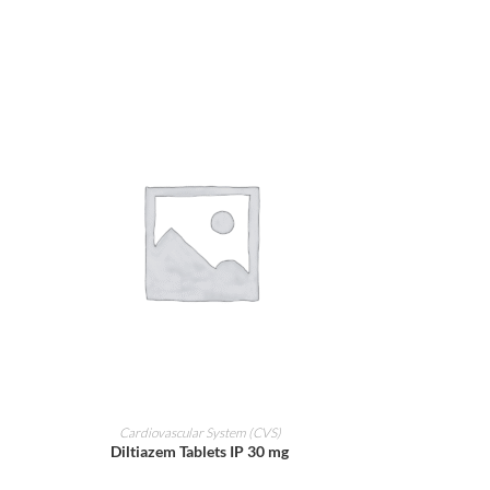
ADD TO CART
Cardiovascular System (CVS)
Diltiazem Tablets IP 30 mg