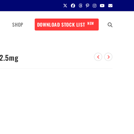
NEW
SHOP
DOWNLOAD STOCK LIST
12.5mg