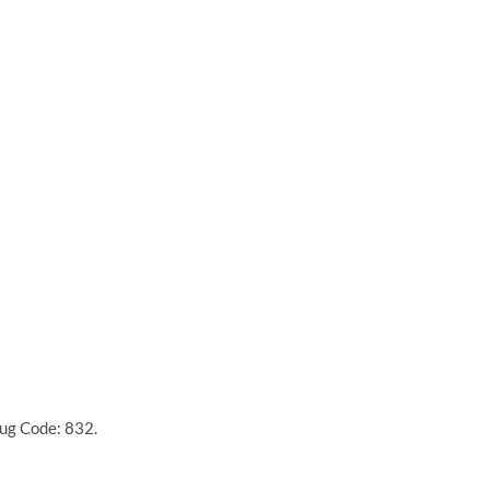
rug Code: 832.