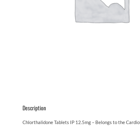
Description
Chlorthalidone Tablets IP 12.5mg – Belongs to the Cardio