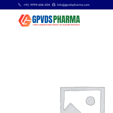
+91- 9999-606-204
info@gpvdspharma.com