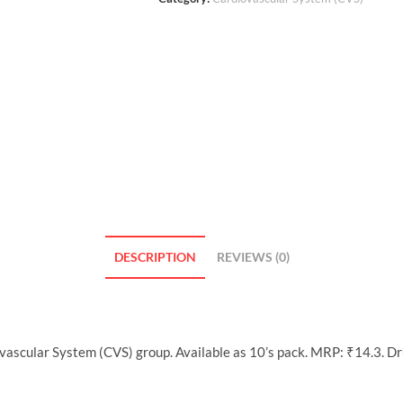
DESCRIPTION
REVIEWS (0)
vascular System (CVS) group. Available as 10’s pack. MRP: ₹14.3. D