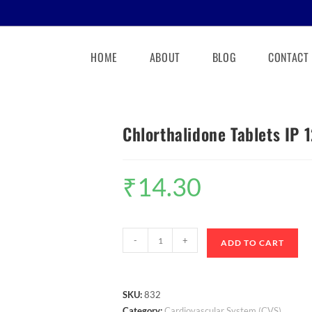
HOME
ABOUT
BLOG
CONTACT
Chlorthalidone Tablets IP 
₹
14.30
-
+
ADD TO CART
SKU:
832
Category:
Cardiovascular System (CVS)