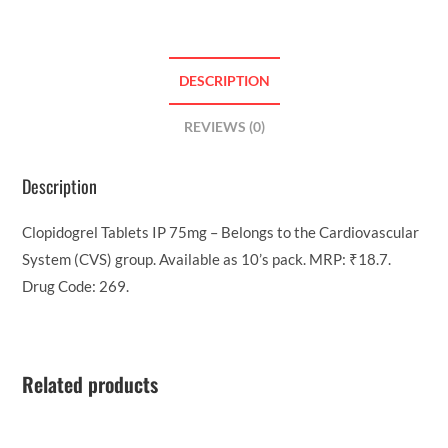
DESCRIPTION
REVIEWS (0)
Description
Clopidogrel Tablets IP 75mg – Belongs to the Cardiovascular
System (CVS) group. Available as 10’s pack. MRP: ₹18.7.
Drug Code: 269.
Related products