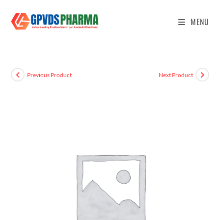
MENU
Previous Product
Next Product