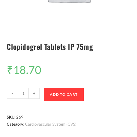
Clopidogrel Tablets IP 75mg
₹
18.70
-
+
ADD TO CART
SKU:
269
Category:
Cardiovascular System (CVS)