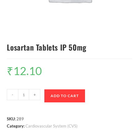
Losartan Tablets IP 50mg
₹
12.10
-
+
ADD TO CART
SKU:
289
Category:
Cardiovascular System (CVS)