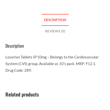
DESCRIPTION
REVIEWS (0)
Description
Losartan Tablets IP 50mg – Belongs to the Cardiovascular
System (CVS) group. Available as 10’s pack. MRP: ₹12.1.
Drug Code: 289.
Related products