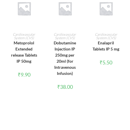
ADD TO CART
ADD TO CART
ADD TO CART
Cardiovascular
Cardiovascular
Cardiovascular
System (CVS)
System (CVS)
System (CVS)
Metoprolol
Dobutamine
Enalapril
Extended
Injection IP
Tablets IP 5 mg
release Tablets
250mg per
IP 50mg
20ml (for
₹
5.50
Intravenous
Infusion)
₹
9.90
₹
38.00