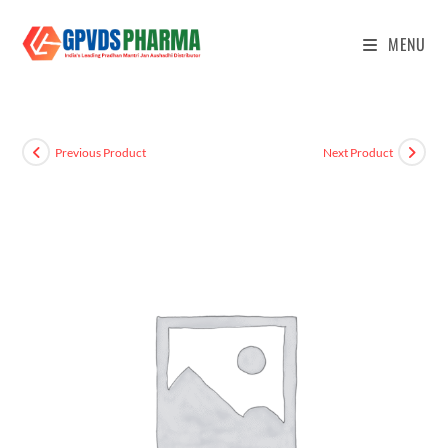
MENU
Previous Product
Next Product