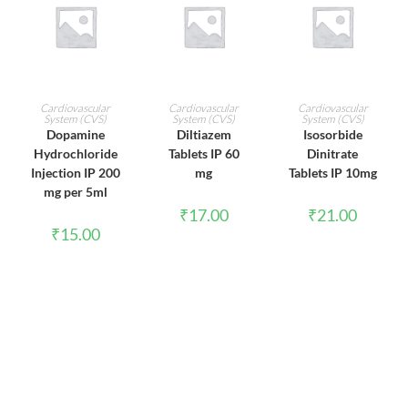
ADD TO CART
ADD TO CART
ADD TO CART
Cardiovascular
Cardiovascular
Cardiovascular
System (CVS)
System (CVS)
System (CVS)
Dopamine
Diltiazem
Isosorbide
Hydrochloride
Tablets IP 60
Dinitrate
Injection IP 200
mg
Tablets IP 10mg
mg per 5ml
₹
17.00
₹
21.00
₹
15.00