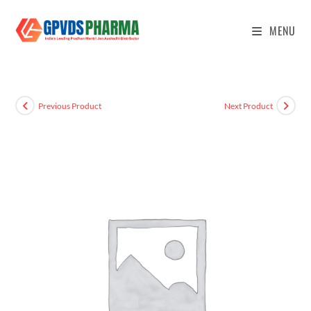
MENU
Previous Product
Next Product