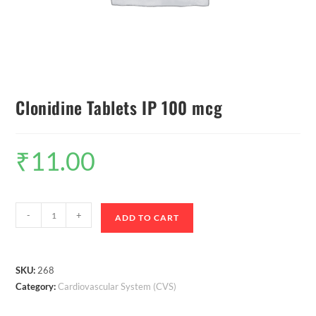
Clonidine Tablets IP 100 mcg
₹
11.00
-
+
ADD TO CART
SKU:
268
Category:
Cardiovascular System (CVS)