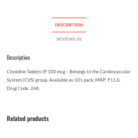
DESCRIPTION
REVIEWS (0)
Description
Clonidine Tablets IP 100 mcg – Belongs to the Cardiovascular
System (CVS) group. Available as 10’s pack. MRP: ₹11.0.
Drug Code: 268.
Related products