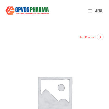
MENU
Next Product