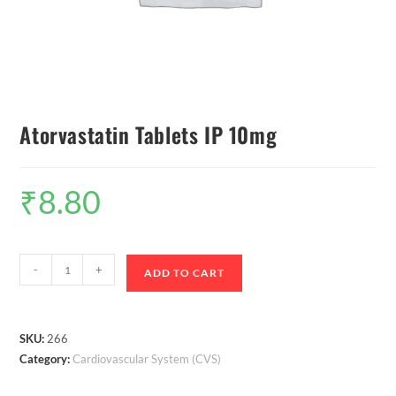
Atorvastatin Tablets IP 10mg
₹
8.80
-
+
ADD TO CART
SKU:
266
Category:
Cardiovascular System (CVS)