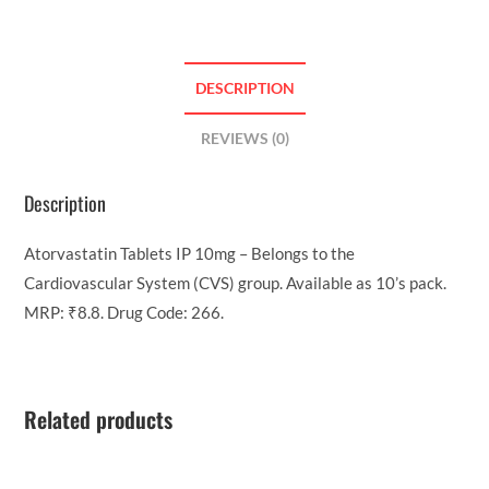
DESCRIPTION
REVIEWS (0)
Description
Atorvastatin Tablets IP 10mg – Belongs to the
Cardiovascular System (CVS) group. Available as 10’s pack.
MRP: ₹8.8. Drug Code: 266.
Related products