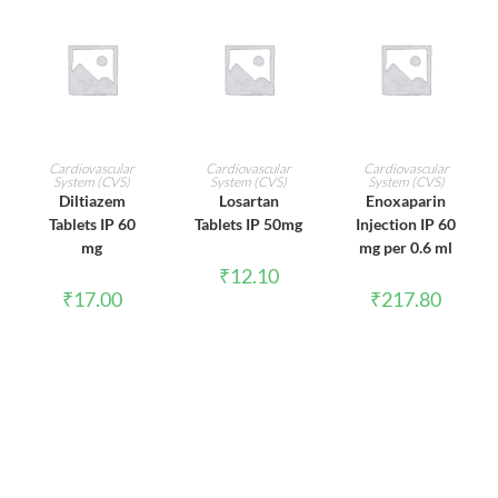
ADD TO CART
ADD TO CART
ADD TO CART
Cardiovascular
Cardiovascular
Cardiovascular
System (CVS)
System (CVS)
System (CVS)
Diltiazem
Losartan
Enoxaparin
Tablets IP 60
Tablets IP 50mg
Injection IP 60
mg
mg per 0.6 ml
₹
12.10
₹
17.00
₹
217.80