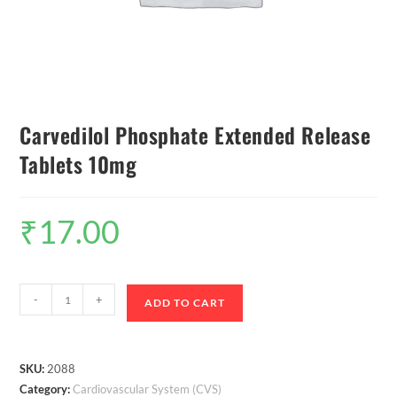
Carvedilol Phosphate Extended Release
Tablets 10mg
₹
17.00
-
+
ADD TO CART
SKU:
2088
Category:
Cardiovascular System (CVS)