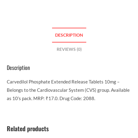
DESCRIPTION
REVIEWS (0)
Description
Carvedilol Phosphate Extended Release Tablets 10mg –
Belongs to the Cardiovascular System (CVS) group. Available
as 10’s pack. MRP: ₹17.0. Drug Code: 2088.
Related products