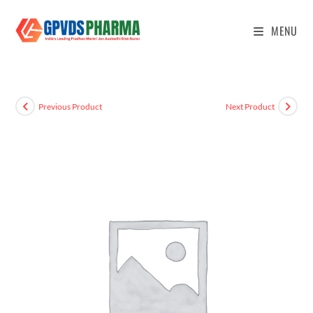
MENU
Previous Product
Next Product