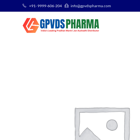
+91- 9999-606-204
info@gpvdspharma.com