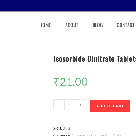
HOME
ABOUT
BLOG
CONTACT
Isosorbide Dinitrate Table
₹
21.00
-
+
ADD TO CART
SKU:
283
Category:
Cardiovascular System (CVS)