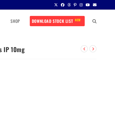
NEW
SHOP
DOWNLOAD STOCK LIST
ts IP 10mg