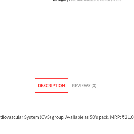
DESCRIPTION
REVIEWS (0)
rdiovascular System (CVS) group. Available as 50’s pack. MRP: ₹21.0