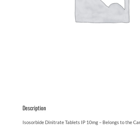
Description
Isosorbide Dinitrate Tablets IP 10mg – Belongs to the Ca