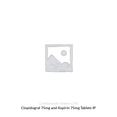
ADD TO CART
Cardiovascular System (CVS)
Clopidogrel 75mg and Aspirin 75mg Tablets IP