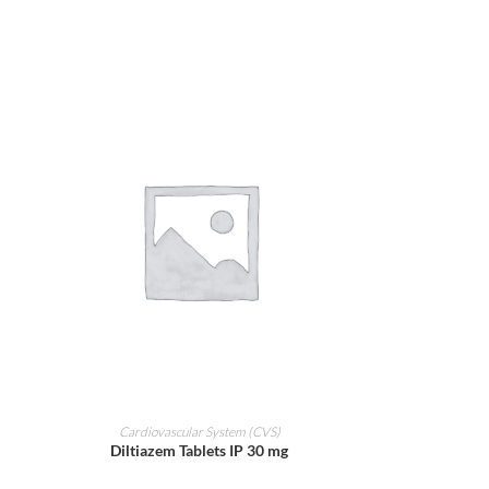
ADD TO CART
Cardiovascular System (CVS)
Diltiazem Tablets IP 30 mg