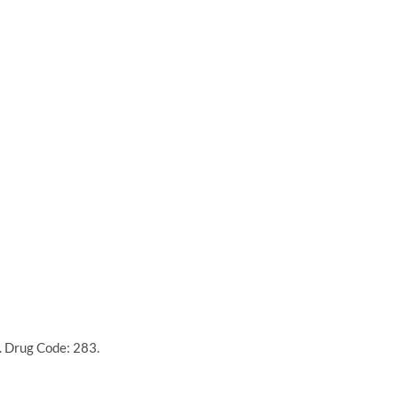
. Drug Code: 283.