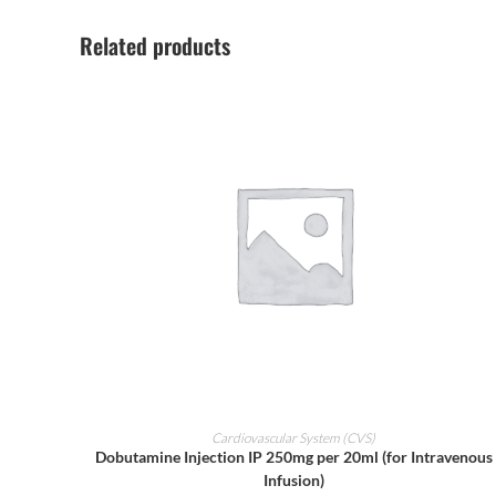
Related products
ADD TO CART
Cardiovascular System (CVS)
Dobutamine Injection IP 250mg per 20ml (for Intravenous
Infusion)