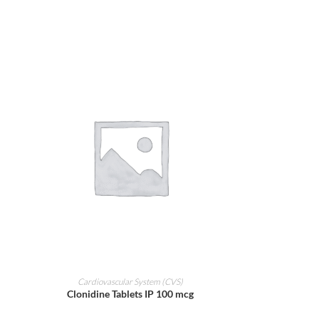
ADD TO CART
Cardiovascular System (CVS)
Clonidine Tablets IP 100 mcg