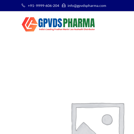
+91- 9999-606-204
info@gpvdspharma.com