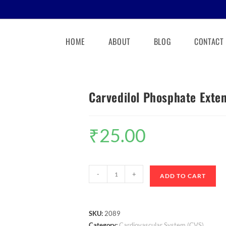
HOME
ABOUT
BLOG
CONTACT
Carvedilol Phosphate Exte
₹
25.00
-
+
ADD TO CART
SKU:
2089
Category:
Cardiovascular System (CVS)