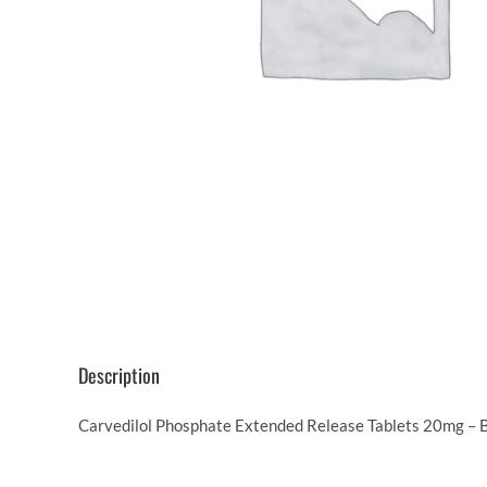
Description
Carvedilol Phosphate Extended Release Tablets 20mg – Be