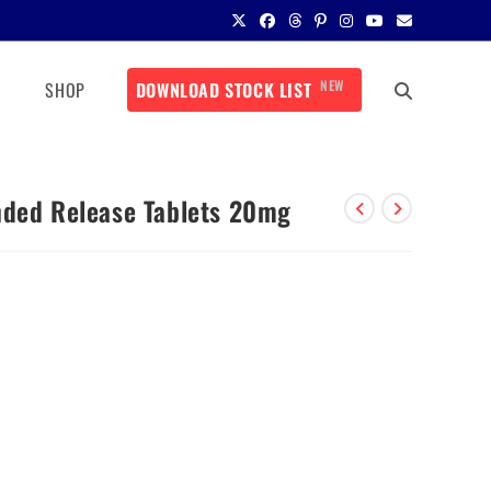
NEW
SHOP
DOWNLOAD STOCK LIST
nded Release Tablets 20mg