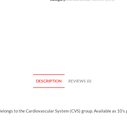
DESCRIPTION
REVIEWS (0)
longs to the Cardiovascular System (CVS) group. Available as 10’s