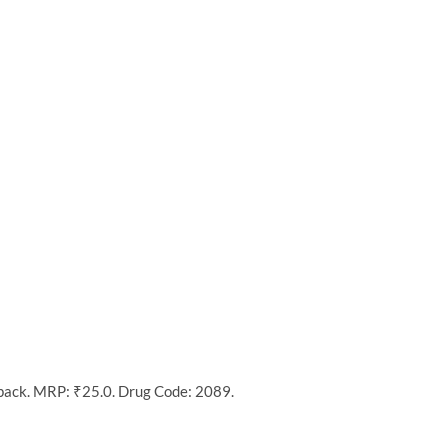
 pack. MRP: ₹25.0. Drug Code: 2089.