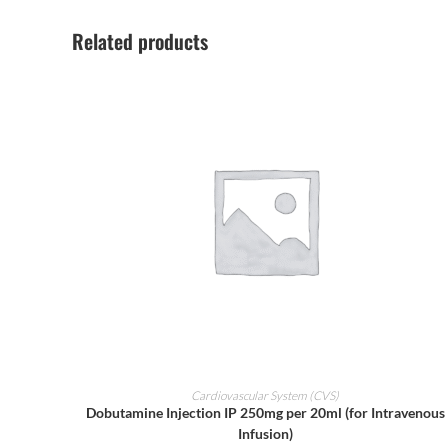
Related products
ADD TO CART
Cardiovascular System (CVS)
Dobutamine Injection IP 250mg per 20ml (for Intravenous
Infusion)