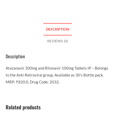
DESCRIPTION
REVIEWS (0)
Description
Atazanavir 300mg and Ritonavir 100mg Tablets IP – Belongs
to the Anti-Retroviral group. Available as 30’s Bottle pack.
MRP: ₹820.0. Drug Code: 2032.
Related products