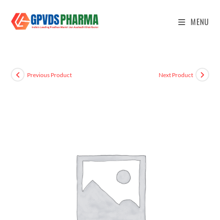
MENU
Previous Product
Next Product