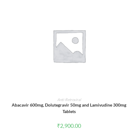
ADD TO CART
Anti-Retroviral
Abacavir 600mg, Dolutegravir 50mg and Lamivudine 300mg
Tablets
₹
2,900.00