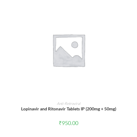
ADD TO CART
Anti-Retroviral
Lopinavir and Ritonavir Tablets IP (200mg + 50mg)
₹
950.00