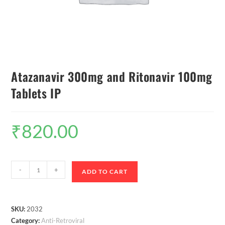
Atazanavir 300mg and Ritonavir 100mg
Tablets IP
₹
820.00
-
+
ADD TO CART
SKU:
2032
Category:
Anti-Retroviral