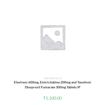
ADD TO CART
Anti-Retroviral
Efavirenz 600mg, Emtricitabine 200mg and Tenofovir
Disoproxil Fumarate 300mg Tablets IP
₹
1,100.00