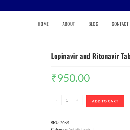
HOME
ABOUT
BLOG
CONTACT
Lopinavir and Ritonavir T
₹
950.00
-
+
ADD TO CART
SKU:
2065
Category:
Anti-Retroviral