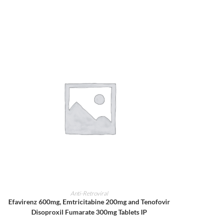
ADD TO CART
Anti-Retroviral
Efavirenz 600mg, Emtricitabine 200mg and Tenofovir
Disoproxil Fumarate 300mg Tablets IP