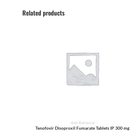
Related products
ADD TO CART
Anti-Retroviral
Tenofovir Disoproxil Fumarate Tablets IP 300 mg