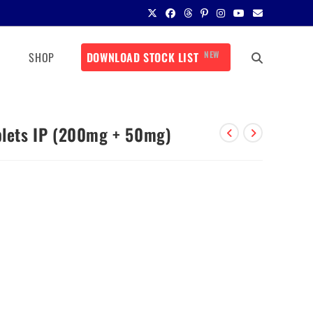
NEW
SHOP
DOWNLOAD STOCK LIST
ablets IP (200mg + 50mg)