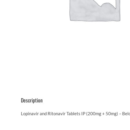
Description
Lopinavir and Ritonavir Tablets IP (200mg + 50mg) – Belo