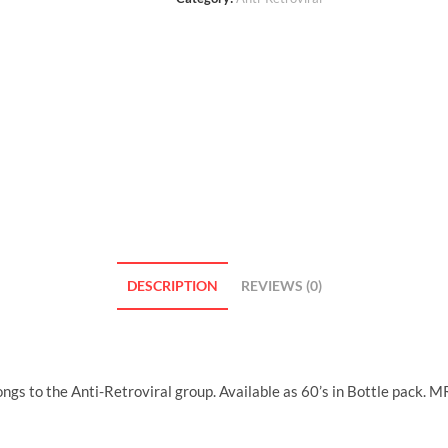
DESCRIPTION
REVIEWS (0)
ngs to the Anti-Retroviral group. Available as 60’s in Bottle pack. 