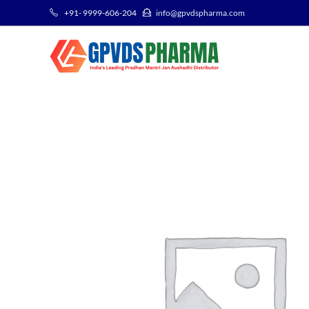
+91- 9999-606-204
info@gpvdspharma.com