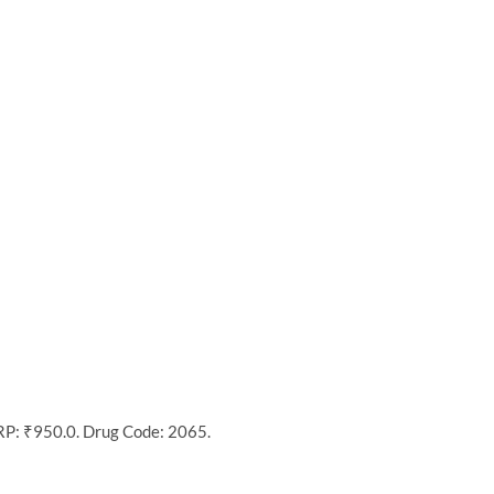
MRP: ₹950.0. Drug Code: 2065.