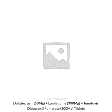
ADD TO CART
Anti-Retroviral
Dolutegravir (50Mg) + Lamivudine (300Mg) + Tenofovir
Disoproxil Fumarate (300Mg) Tablets