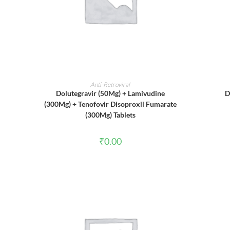
ADD TO CART
Anti-Retroviral
Dolutegravir (50Mg) + Lamivudine
D
(300Mg) + Tenofovir Disoproxil Fumarate
(300Mg) Tablets
₹
0.00