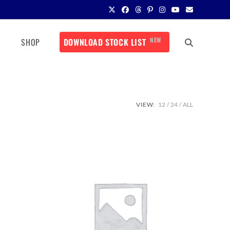
NEW
SHOP
DOWNLOAD STOCK LIST
VIEW:
12
24
ALL