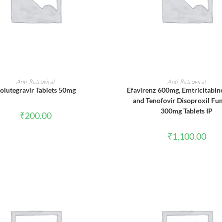
ADD TO CART
ADD TO CART
Anti-Retroviral
Anti-Retroviral
olutegravir Tablets 50mg
Efavirenz 600mg, Emtricitabi
and Tenofovir Disoproxil Fu
300mg Tablets IP
₹
200.00
₹
1,100.00