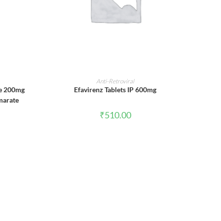
ADD TO CART
Anti-Retroviral
ne 200mg
Efavirenz Tablets IP 600mg
marate
₹
510.00