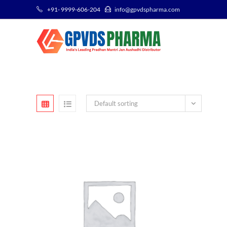
+91- 9999-606-204
info@gpvdspharma.com
Default sorting