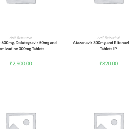
ADD TO CART
ADD TO CART
Anti-Retroviral
Anti-Retroviral
r 600mg, Dolutegravir 50mg and
Atazanavir 300mg and Ritonav
amivudine 300mg Tablets
Tablets IP
₹
2,900.00
₹
820.00