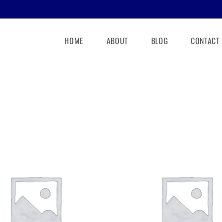
HOME
ABOUT
BLOG
CONTACT