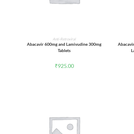
ADD TO CART
Anti-Retroviral
Abacavir 600mg and Lamivudine 300mg
Abacavi
Tablets
L
₹
925.00