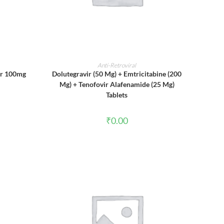
ADD TO CART
Anti-Retroviral
ir 100mg
Dolutegravir (50 Mg) + Emtricitabine (200
Mg) + Tenofovir Alafenamide (25 Mg)
Tablets
₹
0.00