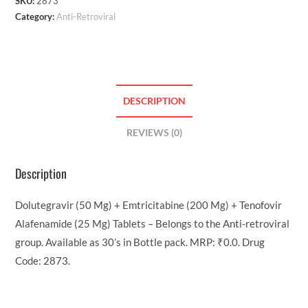
SKU:
2873
Category:
Anti-Retroviral
DESCRIPTION
REVIEWS (0)
Description
Dolutegravir (50 Mg) + Emtricitabine (200 Mg) + Tenofovir
Alafenamide (25 Mg) Tablets – Belongs to the Anti-retroviral
group. Available as 30’s in Bottle pack. MRP: ₹0.0. Drug
Code: 2873.