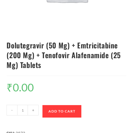
Dolutegravir (50 Mg) + Emtricitabine
(200 Mg) + Tenofovir Alafenamide (25
Mg) Tablets
₹
0.00
-
+
ADD TO CART