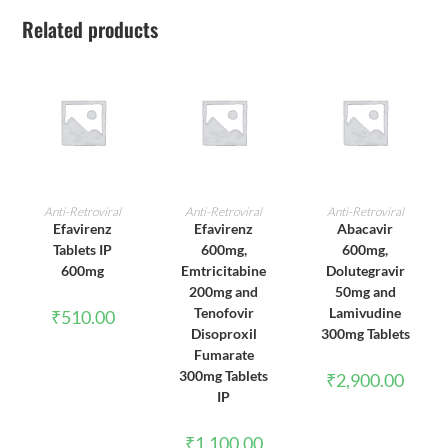
Related products
ADD TO CART
ADD TO CART
ADD TO CART
Anti-Retroviral
Anti-Retroviral
Anti-Retroviral
Efavirenz
Efavirenz
Abacavir
Tablets IP
600mg,
600mg,
600mg
Emtricitabine
Dolutegravir
200mg and
50mg and
Tenofovir
Lamivudine
₹
510.00
Disoproxil
300mg Tablets
Fumarate
300mg Tablets
₹
2,900.00
IP
₹
1,100.00