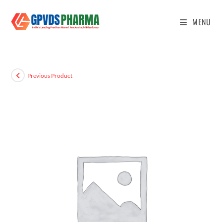
MENU
Previous Product