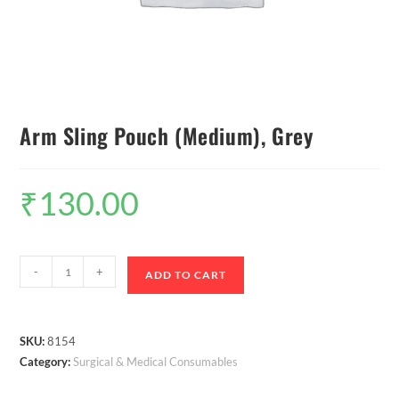
Arm Sling Pouch (Medium), Grey
₹
130.00
-
+
ADD TO CART
SKU:
8154
Category:
Surgical & Medical Consumables