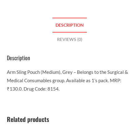
DESCRIPTION
REVIEWS (0)
Description
Arm Sling Pouch (Medium), Grey – Belongs to the Surgical &
Medical Consumables group. Available as 1’s pack. MRP:
₹130.0. Drug Code: 8154.
Related products