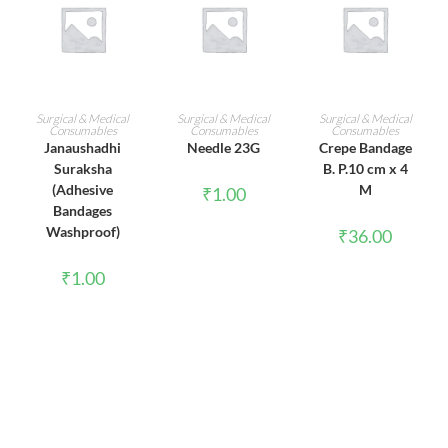
ADD TO CART
ADD TO CART
ADD TO CART
Surgical & Medical
Surgical & Medical
Surgical & Medical
Consumables
Consumables
Consumables
Janaushadhi
Needle 23G
Crepe Bandage
Suraksha
B. P.10 cm x 4
(Adhesive
M
₹
1.00
Bandages
Washproof)
₹
36.00
₹
1.00