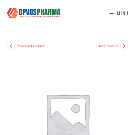
MENU
Previous Product
Next Product