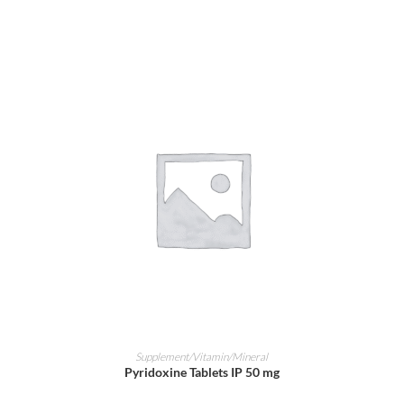
ADD TO CART
Supplement/Vitamin/Mineral
Pyridoxine Tablets IP 50 mg