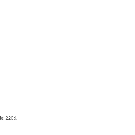
de: 2206.