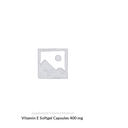
ADD TO CART
Supplement/Vitamin/Mineral
Vitamin E Softgel Capsules 400 mg