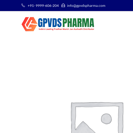
+91- 9999-606-204
info@gpvdspharma.com