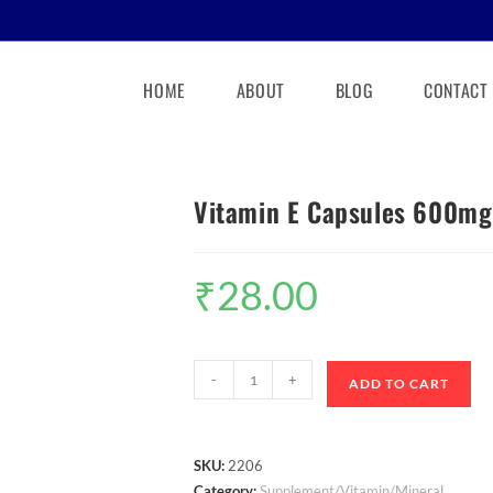
HOME
ABOUT
BLOG
CONTACT
Vitamin E Capsules 600mg
₹
28.00
-
+
ADD TO CART
SKU:
2206
Category:
Supplement/Vitamin/Mineral