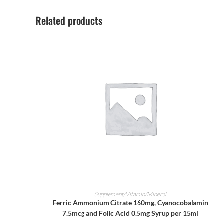
Related products
ADD TO CART
Supplement/Vitamin/Mineral
Ferric Ammonium Citrate 160mg, Cyanocobalamin
7.5mcg and Folic Acid 0.5mg Syrup per 15ml