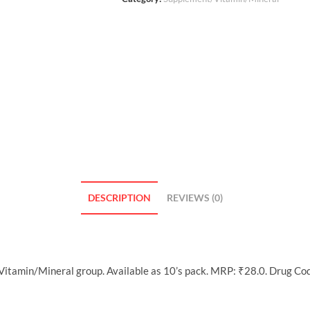
DESCRIPTION
REVIEWS (0)
itamin/Mineral group. Available as 10’s pack. MRP: ₹28.0. Drug Co