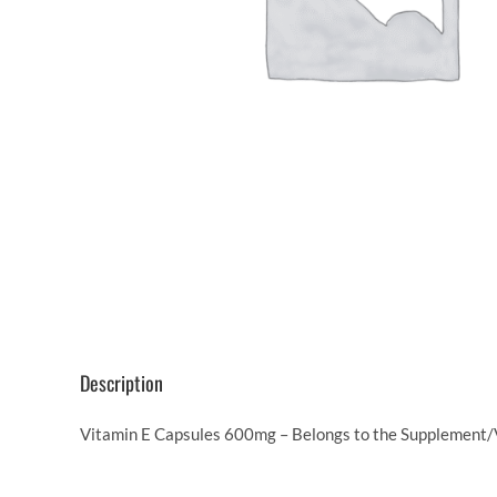
Description
Vitamin E Capsules 600mg – Belongs to the Supplement/V