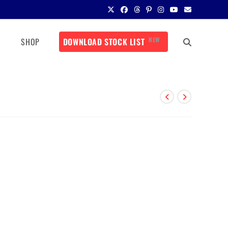
NEW
SHOP
DOWNLOAD STOCK LIST