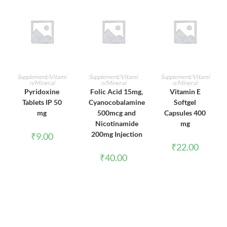
ADD TO CART
ADD TO CART
ADD TO CART
Supplement/Vitami
Supplement/Vitami
Supplement/Vitami
n/Mineral
n/Mineral
n/Mineral
Pyridoxine
Folic Acid 15mg,
Vitamin E
Tablets IP 50
Cyanocobalamine
Softgel
mg
500mcg and
Capsules 400
Nicotinamide
mg
200mg Injection
₹
9.00
₹
22.00
₹
40.00