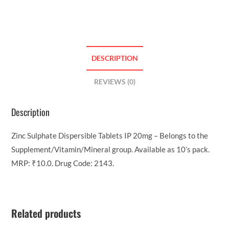
DESCRIPTION
REVIEWS (0)
Description
Zinc Sulphate Dispersible Tablets IP 20mg – Belongs to the
Supplement/Vitamin/Mineral group. Available as 10’s pack.
MRP: ₹10.0. Drug Code: 2143.
Related products