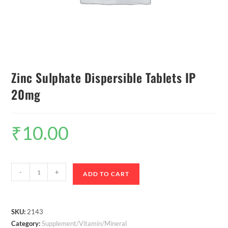
Zinc Sulphate Dispersible Tablets IP
20mg
₹
10.00
-
+
ADD TO CART
SKU:
2143
Category:
Supplement/Vitamin/Mineral