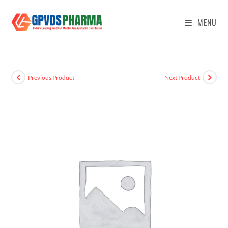
MENU
Previous Product
Next Product