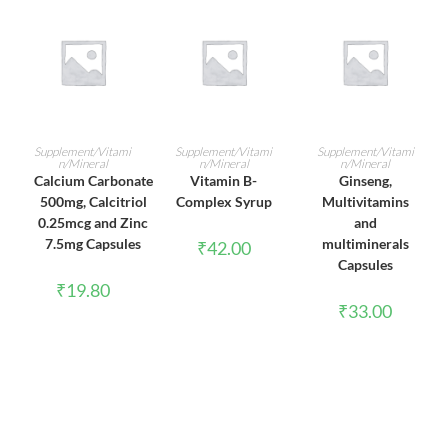
ADD TO CART
ADD TO CART
ADD TO CART
Supplement/Vitami
Supplement/Vitami
Supplement/Vitami
n/Mineral
n/Mineral
n/Mineral
Calcium Carbonate
Vitamin B-
Ginseng,
500mg, Calcitriol
Complex Syrup
Multivitamins
0.25mcg and Zinc
and
7.5mg Capsules
multiminerals
₹
42.00
Capsules
₹
19.80
₹
33.00