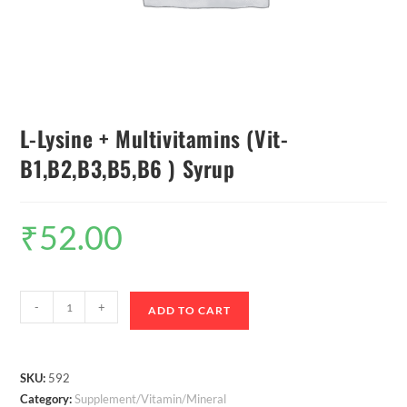
L-Lysine + Multivitamins (Vit-
B1,B2,B3,B5,B6 ) Syrup
₹
52.00
-
+
ADD TO CART
SKU:
592
Category:
Supplement/Vitamin/Mineral