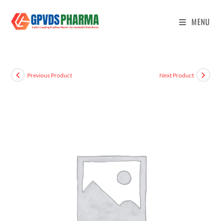
MENU
Previous Product
Next Product