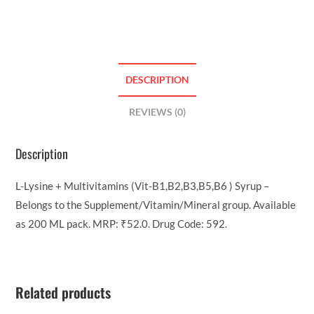
DESCRIPTION
REVIEWS (0)
Description
L-Lysine + Multivitamins (Vit-B1,B2,B3,B5,B6 ) Syrup –
Belongs to the Supplement/Vitamin/Mineral group. Available
as 200 ML pack. MRP: ₹52.0. Drug Code: 592.
Related products