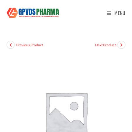
MENU
Previous Product
Next Product