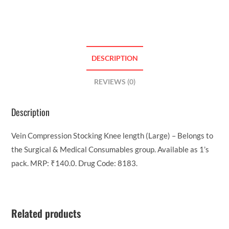
DESCRIPTION
REVIEWS (0)
Description
Vein Compression Stocking Knee length (Large) – Belongs to
the Surgical & Medical Consumables group. Available as 1’s
pack. MRP: ₹140.0. Drug Code: 8183.
Related products