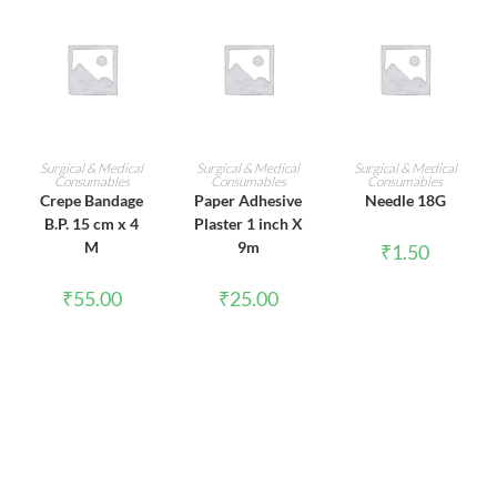
ADD TO CART
ADD TO CART
ADD TO CART
Surgical & Medical
Surgical & Medical
Surgical & Medical
Consumables
Consumables
Consumables
Crepe Bandage
Paper Adhesive
Needle 18G
B.P. 15 cm x 4
Plaster 1 inch X
M
9m
₹
1.50
₹
55.00
₹
25.00