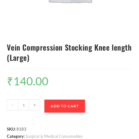
Vein Compression Stocking Knee length
(Large)
₹
140.00
-
+
ADD TO CART
SKU:
8183
Category:
Surgical & Medical Consumables