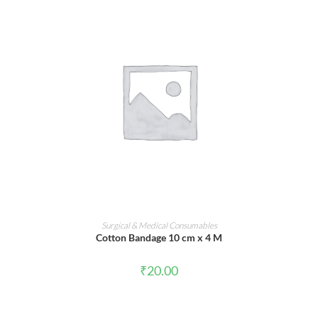
ADD TO CART
Surgical & Medical Consumables
Cotton Bandage 10 cm x 4 M
₹
20.00