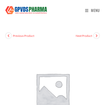
MENU
Previous Product
Next Product