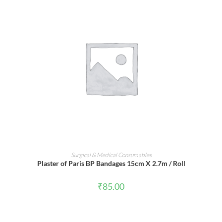
ADD TO CART
Surgical & Medical Consumables
Plaster of Paris BP Bandages 15cm X 2.7m / Roll
₹
85.00