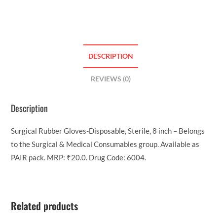
DESCRIPTION
REVIEWS (0)
Description
Surgical Rubber Gloves-Disposable, Sterile, 8 inch – Belongs
to the Surgical & Medical Consumables group. Available as
PAIR pack. MRP: ₹20.0. Drug Code: 6004.
Related products