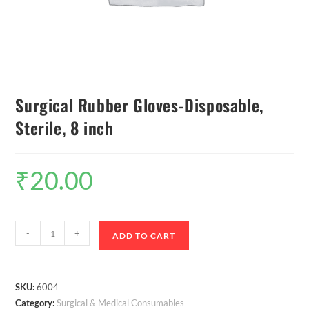
Surgical Rubber Gloves-Disposable,
Sterile, 8 inch
₹
20.00
-
+
ADD TO CART
SKU:
6004
Category:
Surgical & Medical Consumables