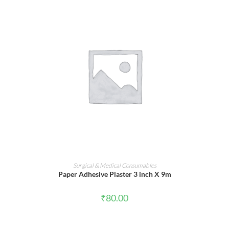
ADD TO CART
Surgical & Medical Consumables
Paper Adhesive Plaster 3 inch X 9m
₹
80.00